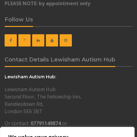
PLEASE NOTE: by appointment only
Follow Us
Contact Details Lewisham Autism Hub
Lewisham Autism Hub:
Lewisham Autism Hub
Second Floor, The Fellowship Inn,
Randlesdown Rd,
London SE6 3BT
Or contact:
07791149874
or
lewisham@resourcesforautism.org.uk