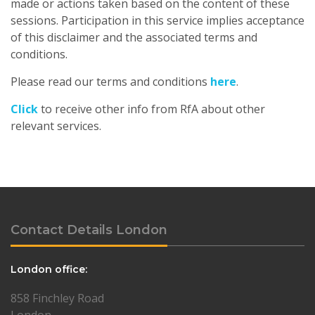
made or actions taken based on the content of these
sessions. Participation in this service implies acceptance
of this disclaimer and the associated terms and
conditions.
Please read our terms and conditions
here
.
Click
to receive other info from RfA about other
relevant services.
Contact Details London
London office:
858 Finchley Road