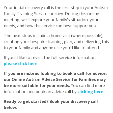
Your initial discovery call is the first step in your Autism
Family Training Service journey. During this online
meeting, we’ll explore your family’s situation, your
needs, and how the service can best support you.
The next steps include a home visit (where possible),
creating your bespoke training plan, and delivering this
to your family and anyone else you’d like to attend.
If you’d like to revisit the full-service information,
please click here
.
If you are instead looking to book a call for advice,
our Online Autism Advice Service for Families may
be more suitable for your needs.
You can find more
information and book an advice call by
clicking here
.
Ready to get started? Book your discovery call
below.