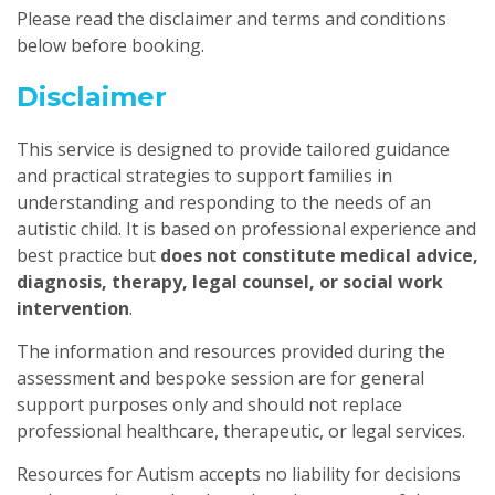
Please read the disclaimer and terms and conditions
below before booking.
Disclaimer
This service is designed to provide tailored guidance
and practical strategies to support families in
understanding and responding to the needs of an
autistic child. It is based on professional experience and
best practice but
does not constitute medical advice,
diagnosis, therapy, legal counsel, or social work
intervention
.
The information and resources provided during the
assessment and bespoke session are for general
support purposes only and should not replace
professional healthcare, therapeutic, or legal services.
Resources for Autism accepts no liability for decisions