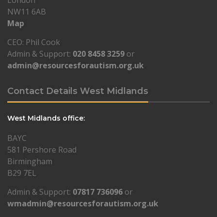
London
NW11 6AB
Map
CEO: Phil Cook
Admin & Support:
020 8458 3259
or
admin@resourcesforautism.org.uk
Contact Details West Midlands
West Midlands office:
BAYC
581 Pershore Road
Birmingham
B29 7EL
Admin & Support:
07817 736096
or
wmadmin@resourcesforautism.org.uk