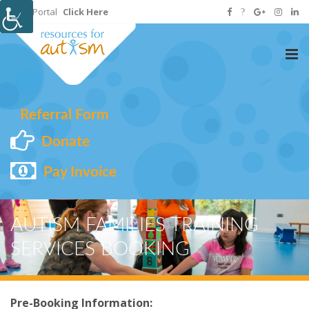
Staff Portal
Click Here
Tog
nav
Referral Form
Donate
Pay Invoice
AUTISM FAMILIES TRAINING
SERVICES BOOKING
Pre-Booking Information: