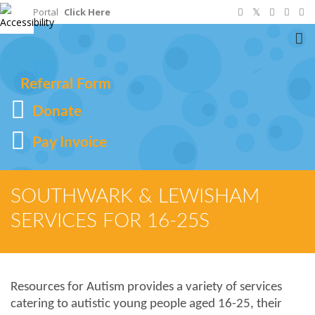
Staff Portal
Click Here
To
na
Referral Form
Donate
Pay Invoice
SOUTHWARK & LEWISHAM
SERVICES FOR 16-25S
Resources for Autism provides a variety of services
catering to autistic young people aged 16-25, their