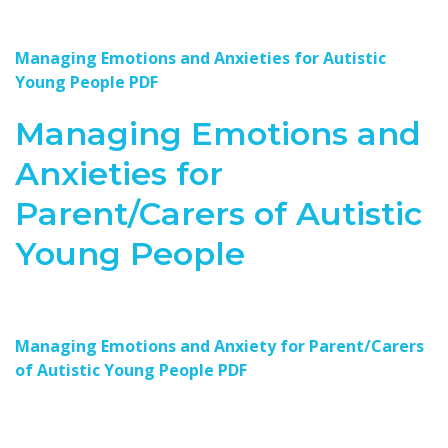
Managing Emotions and Anxieties for Autistic
Young People PDF
Managing Emotions and
Anxieties for
Parent/Carers of Autistic
Young People
Managing Emotions and Anxiety for Parent/Carers
of Autistic Young People PDF
Resources for Autism