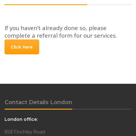
If you haven’t already done so, please
complete a referral form for our services.
Click Here
Contact Details London
London office:
858 Finchley Road