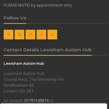
PLEASE NOTE: by appointment only
Follow Us
Contact Details Lewisham Autism Hub
Lewisham Autism Hub:
Lewisham Autism Hub
Second Floor, The Fellowship Inn,
Randlesdown Rd,
London SE6 3BT
Or contact:
07791149874
or
lewisham@resourcesforautism.org.uk