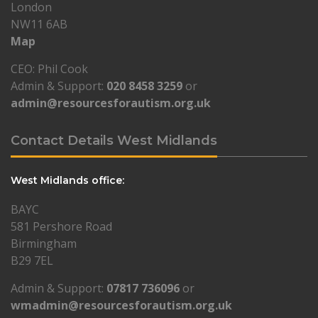
London
NW11 6AB
Map
CEO: Phil Cook
Admin & Support:
020 8458 3259
or
admin@resourcesforautism.org.uk
Contact Details West Midlands
West Midlands office:
BAYC
581 Pershore Road
Birmingham
B29 7EL
Admin & Support:
07817 736096
or
wmadmin@resourcesforautism.org.uk