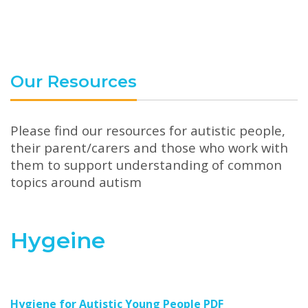
Our Resources
Please find our resources for autistic people,
their parent/carers and those who work with
them to support understanding of common
topics around autism
Hygeine
Hygiene for Autistic Young People PDF