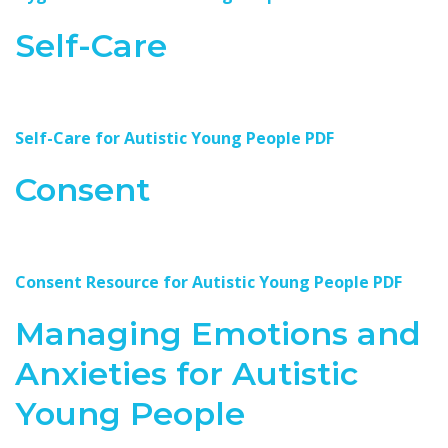
Self-Care
Self-Care for Autistic Young People PDF
Consent
Consent Resource for Autistic Young People PDF
Managing Emotions and
Anxieties for Autistic
Young People