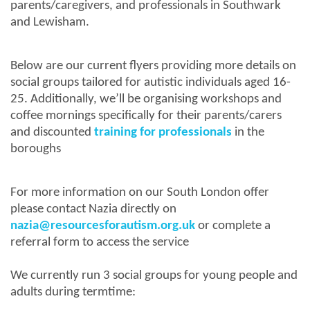
parents/caregivers, and professionals in Southwark
and Lewisham.
Below are our current flyers providing more details on
social groups tailored for autistic individuals aged 16-
25. Additionally, we’ll be organising workshops and
coffee mornings specifically for their parents/carers
and discounted
training for professionals
in the
boroughs
For more information on our South London offer
please contact Nazia directly on
nazia@resourcesforautism.org.uk
or complete a
referral form to access the service
We currently run 3 social groups for young people and
adults during termtime: