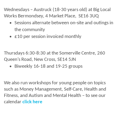
Wednesdays – Austruck (18-30 years old) at Big Local
Works Bermondsey, 4 Market Place, SE16 3UQ
Sessions alternate between on-site and outings in
the community
£10 per session invoiced monthly
Thursdays 6:30-8:30 at the Somerville Centre, 260
Queen’s Road, New Cross, SE14 5JN
Biweekly 16-18 and 19-25 groups
We also run workshops for young people on topics
such as Money Management, Self-Care, Health and
Fitness, and Autism and Mental Health – to see our
calendar
click here