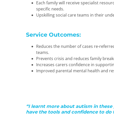
Each family will receive specialist resour
specific needs.
Upskilling social care teams in their und
Service Outcomes:
Reduces the number of cases re-referre
teams.
Prevents crisis and reduces family brea
Increases carers confidence in supporti
Improved parental mental health and res
“I learnt more about autism in these 
have the tools and confidence to do t