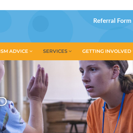
Referral Form
ISM ADVICE
SERVICES
GETTING INVOLVED
P