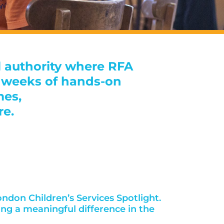
l authority where RFA
12 weeks of hands-on
mes,
re.
ndon Children’s Services Spotlight.
ing a meaningful difference in the