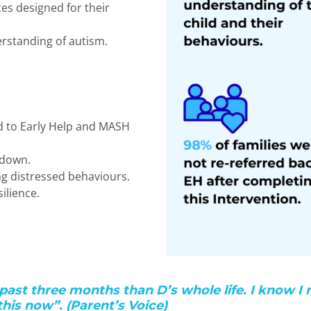
ces designed for their
erstanding of autism.
d to Early Help and MASH
kdown.
ng distressed behaviours.
ilience.
past three months than D’s whole life. I know I 
his now”. (Parent’s Voice)