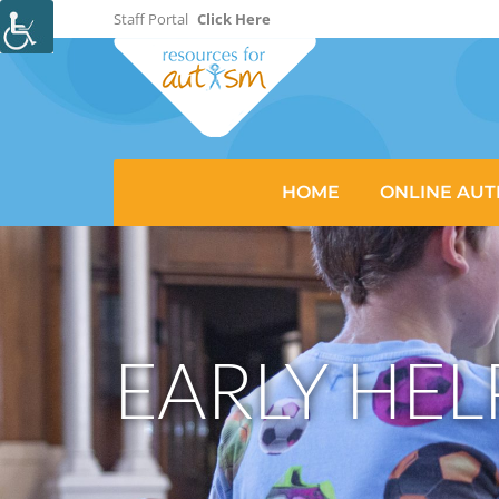
Staff Portal
Click Here
HOME
ONLINE AUT
EARLY HEL