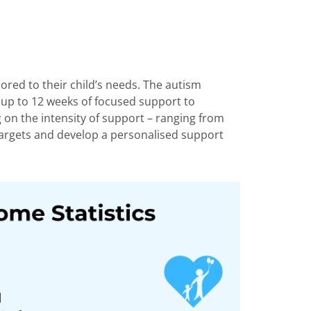
ored to their child’s needs. The autism
g up to 12 weeks of focused support to
ing on the intensity of support – ranging from
argets
and develop a personalised support