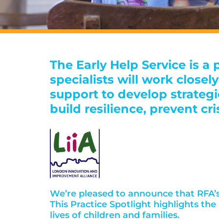
The Early Help Service is a
specialists will work close
support to develop strateg
build resilience, prevent cri
We’re pleased to announce that RFA’s 
This Practice Spotlight highlights th
lives of children and families.