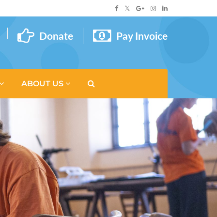
Donate
Pay Invoice
ABOUT US