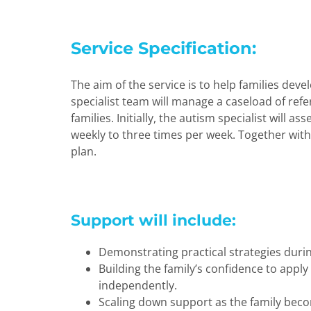
Service Specification:
The aim of the service is to help families de
specialist team will manage a caseload of refe
families. Initially, the autism specialist will 
weekly to three times per week. Together with 
plan.
Support will include:
Demonstrating practical strategies durin
Building the family’s confidence to apply
independently.
Scaling down support as the family beco