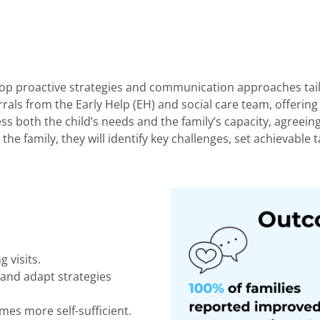
velop proactive strategies and communication approaches tail
rrals from the Early Help (EH) and social care team, offerin
assess both the child’s needs and the family’s capacity, agree
the family, they will
identify
key challenges, set achievable
t
g visits.
 and adapt strategies
mes more self-sufficient.