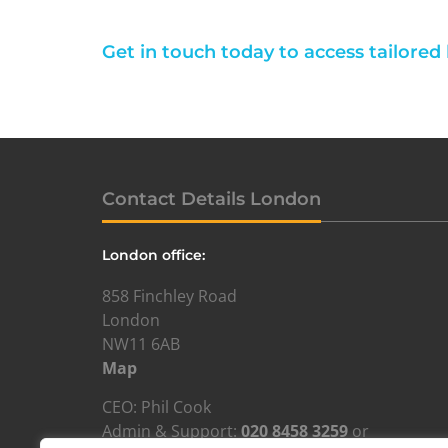
Get in touch today to access tailored
Contact Details London
London office:
858 Finchley Road
London
NW11 6AB
Map
CEO: Phil Cook
Admin & Support:
020 8458 3259
or