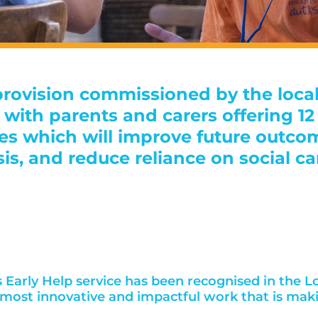
 provision commissioned by the loca
ly with parents and carers offering 
ies which will improve future outco
sis, and reduce reliance on social ca
Early Help service has been recognised in the Lo
e most innovative and impactful work that is mak