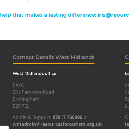
 help that makes a lasting difference:
iris@reour
Contact Details West Midlands
C
West Midlands office:
L
BAYC
L
581 Pershore Road
S
Birmingham
R
B29 7EL
L
Admin & Support:
07817 736096
or
O
wmadmin@resourcesforautism.org.uk
l