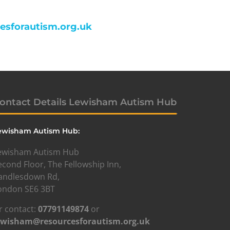
cesforautism.org.uk
ontact Details Lewisham Autism Hub
ewisham Autism Hub:
ewisham Autism Hub
econd Floor, The Fellowship Inn,
andlesdown Rd,
ondon SE6 3BT
r contact:
07791149874
or
ewisham@resourcesforautism.org.uk