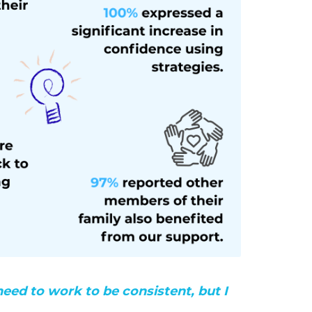
need to work to be consistent, but I