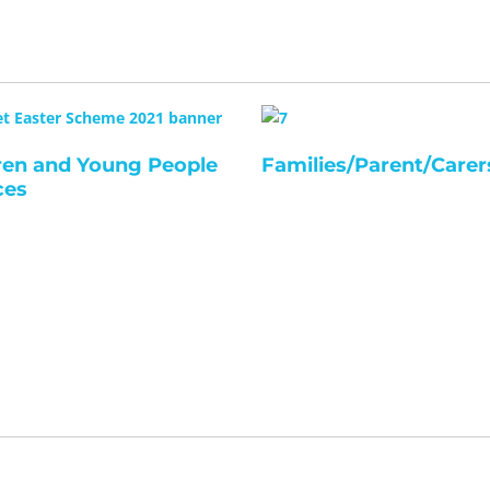
ren and Young People
Families/Parent/Carer
ces