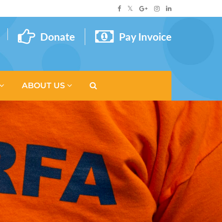
Donate
Pay Invoice
ABOUT US