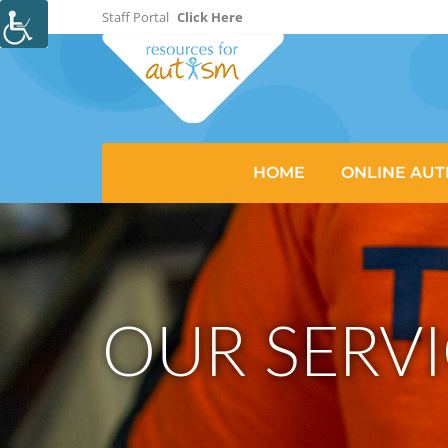
Staff Portal
Click Here
HOME
ONLINE AUT
OUR SERVI