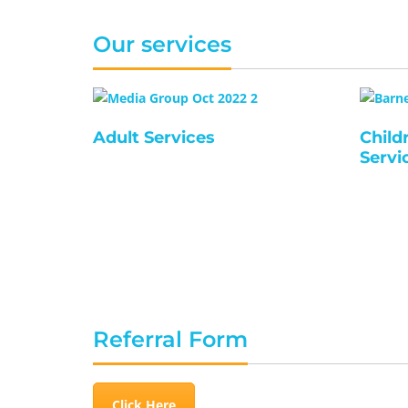
Our services
Adult Services
Child
Servi
Referral Form
Click Here