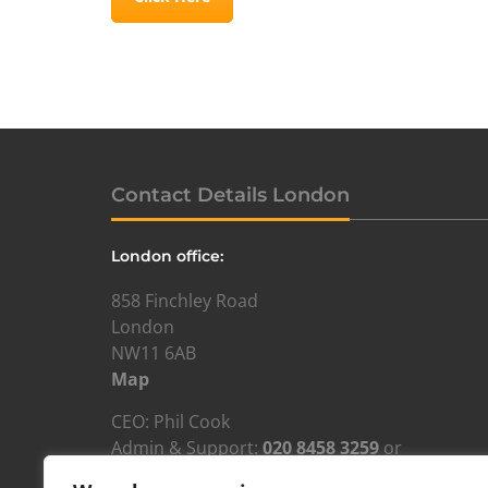
Contact Details London
London office:
858 Finchley Road
London
NW11 6AB
Map
CEO: Phil Cook
Admin & Support:
020 8458 3259
or
admin@resourcesforautism.org.uk