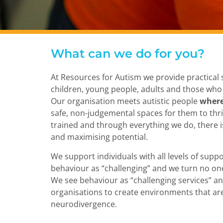
What can we do for you?
At Resources for Autism we provide practical s
children, young people, adults and those who
Our organisation meets autistic people
where
safe, non-judgemental spaces for them to thriv
trained and through everything we do, there 
and maximising potential.
We support individuals with all levels of supp
behaviour as “challenging” and we turn no on
We see behaviour as “challenging services” a
organisations to create environments that are
neurodivergence.