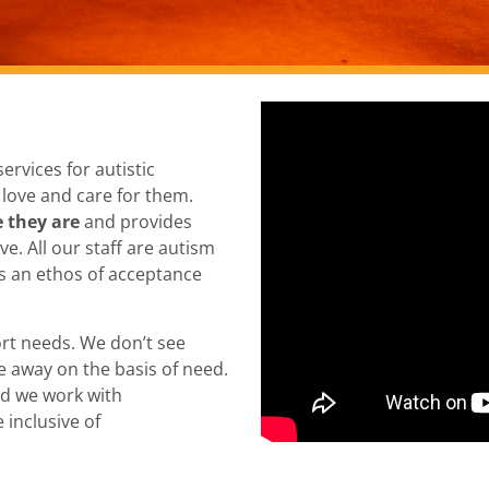
ervices for autistic
 love and care for them.
 they are
and provides
e. All our staff are autism
is an ethos of acceptance
ort needs. We don’t see
e away on the basis of need.
nd we work with
 inclusive of