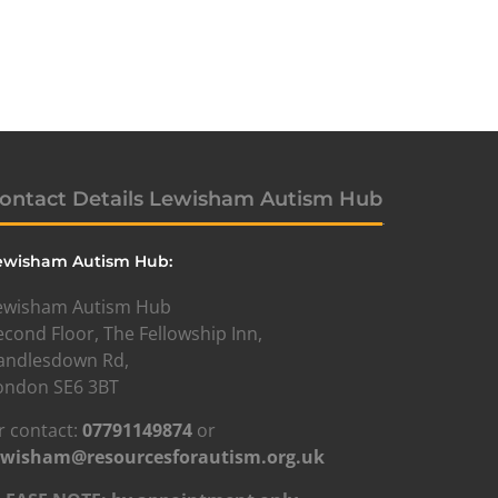
ontact Details Lewisham Autism Hub
ewisham Autism Hub:
ewisham Autism Hub
econd Floor, The Fellowship Inn,
andlesdown Rd,
ondon SE6 3BT
r contact:
07791149874
or
ewisham@resourcesforautism.org.uk