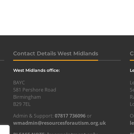
Contact Details West Midlands
C
West Midlands office:
L
BAYC
L
581 Pershore Road
S
Birmingham
R
B29 7EL
L
Admin & Support:
07817 736096
or
O
wmadmin@resourcesforautism.org.uk
l