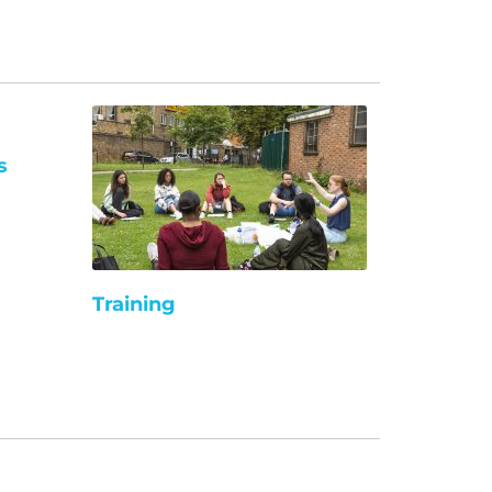
s
Training