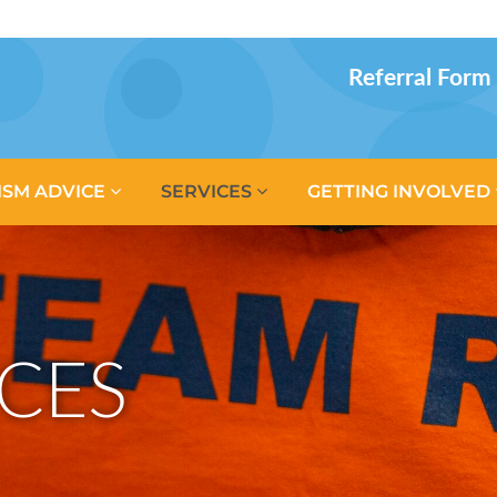
Referral Form
ISM ADVICE
SERVICES
GETTING INVOLVED
CES