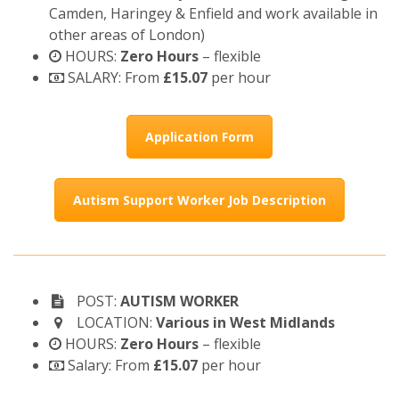
Camden, Haringey & Enfield and work available in
other areas of London)
HOURS:
Zero Hours
– flexible
SALARY: From
£15.07
per hour
Application Form
Autism Support Worker Job Description
POST:
AUTISM WORKER
LOCATION:
Various in West Midlands
HOURS:
Zero Hours
– flexible
Salary: From
£15.07
per hour