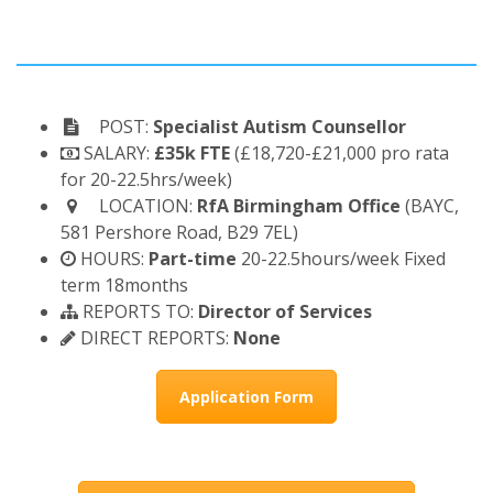
POST:
Specialist Autism Counsellor
SALARY:
£35k FTE
(£18,720-£21,000 pro rata
for 20-22.5hrs/week)
LOCATION:
RfA Birmingham Office
(BAYC,
581 Pershore Road, B29 7EL)
HOURS:
Part-time
20-22.5hours/week Fixed
term 18months
REPORTS TO:
Director of Services
DIRECT REPORTS:
None
Application Form