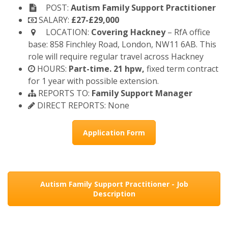
POST:
Autism Family Support Practitioner
SALARY:
£27-£29,000
LOCATION:
Covering Hackney
– RfA office
base: 858 Finchley Road, London, NW11 6AB. This
role will require regular travel across Hackney
HOURS:
Part-time. 21 hpw,
fixed term contract
for 1 year with possible extension.
REPORTS TO:
Family Support Manager
DIRECT REPORTS: None
Application Form
Autism Family Support Practitioner - Job
Description