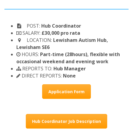
POST:
Hub Coordinator
SALARY:
£30,000 pro rata
LOCATION:
Lewisham Autism Hub,
Lewisham SE6
HOURS:
Part-time (28hours), flexible with
occasional weekend and evening work
REPORTS TO:
Hub Manager
DIRECT REPORTS:
None
Application Form
Hub Coordinator Job Description