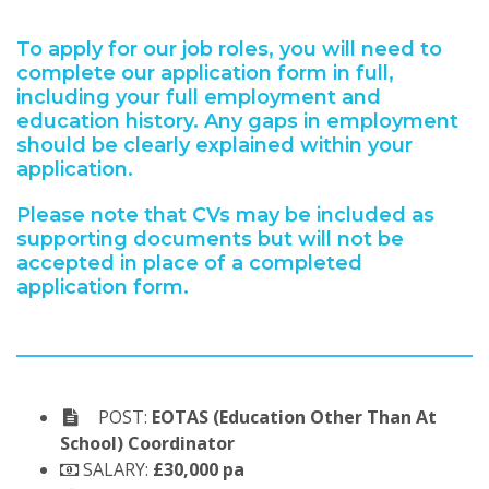
To apply for our job roles, you will need to
complete our application form in full,
including your full employment and
education history. Any gaps in employment
should be clearly explained within your
application.
Please note that CVs may be included as
supporting documents but will not be
accepted in place of a completed
application form.
POST:
EOTAS (Education Other Than At
School) Coordinator
SALARY:
£30,000 pa