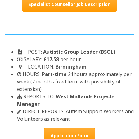
Specialist Counsellor Job Description
POST:
Autistic Group Leader (BSOL)
SALARY:
£17.58
per hour
LOCATION:
Birmingham
HOURS:
Part-time
21hours approximately per
week (7 months fixed term with possibility of
extension)
REPORTS TO:
West Midlands Projects
Manager
DIRECT REPORTS: Autism Support Workers and
Volunteers as relevant
Application Form