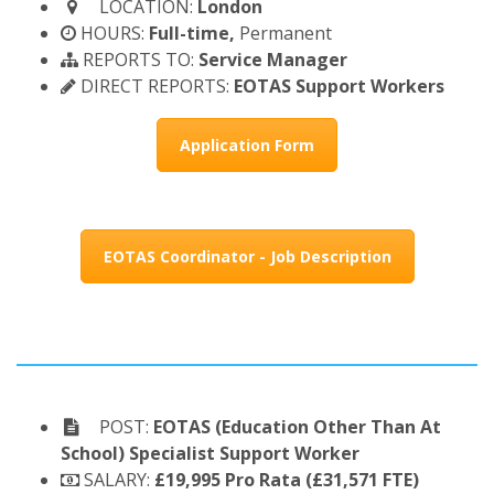
LOCATION:
London
HOURS:
Full-time,
Permanent
REPORTS TO:
Service Manager
DIRECT REPORTS:
EOTAS Support Workers
Application Form
EOTAS Coordinator - Job Description
POST:
EOTAS (Education Other Than At
School) Specialist Support Worker
SALARY:
£19,995 Pro Rata (£31,571 FTE)