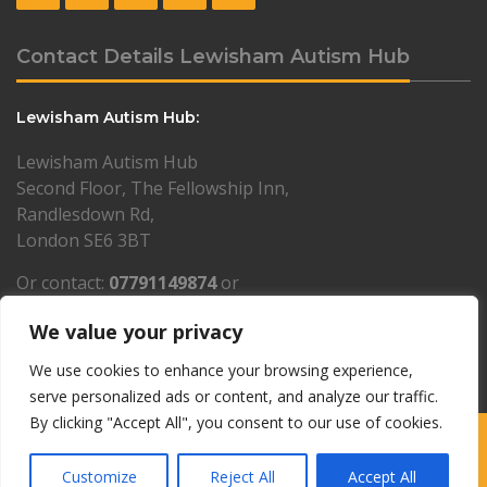
Contact Details Lewisham Autism Hub
Lewisham Autism Hub:
Lewisham Autism Hub
Second Floor, The Fellowship Inn,
Randlesdown Rd,
London SE6 3BT
Or contact:
07791149874
or
lewisham@resourcesforautism.org.uk
We value your privacy
PLEASE NOTE: by appointment only
We use cookies to enhance your browsing experience,
serve personalized ads or content, and analyze our traffic.
By clicking "Accept All", you consent to our use of cookies.
Copyright © 1997-2026 Resources for Autism · Charity number
1061253 · Company Limited by Guarantee 3326332 ·
Privacy policy
·
Customize
Reject All
Accept All