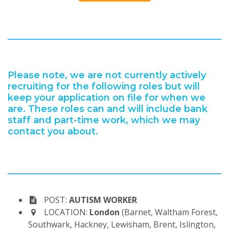
Please note, we are not currently actively
recruiting for the following roles but will
keep your application on file for when we
are. These roles can and will include bank
staff and part-time work, which we may
contact you about.
POST:
AUTISM WORKER
LOCATION:
London
(Barnet, Waltham Forest,
Southwark, Hackney, Lewisham, Brent, Islington,