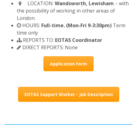
LOCATION:
Wandsworth, Lewisham
– with
the possibility of working in other areas of
London.
HOURS:
Full-time. (Mon-Fri 9-3:30pm)
Term
time only
REPORTS TO:
EOTAS Coordinator
DIRECT REPORTS: None
Application Form
EOTAS Support Worker - Job Description