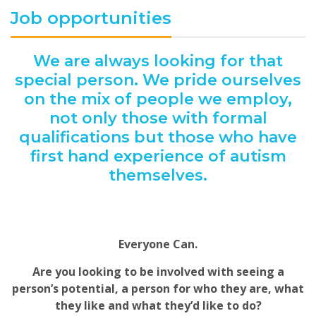
Job opportunities
We are always looking for that
special person. We pride ourselves
on the mix of people we employ,
not only those with formal
qualifications but those who have
first hand experience of autism
themselves.
Everyone Can.
Are you looking to be involved with seeing a
person’s potential, a person for who they are, what
they like and what they’d like to do?