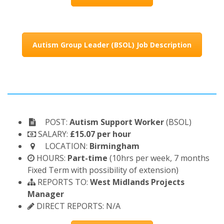
Autism Group Leader (BSOL) Job Description
POST:
Autism Support Worker
(BSOL)
SALARY:
£15.07 per hour
LOCATION:
Birmingham
HOURS:
Part-time
(10hrs per week, 7 months
Fixed Term with possibility of extension)
REPORTS TO:
West Midlands Projects
Manager
DIRECT REPORTS: N/A