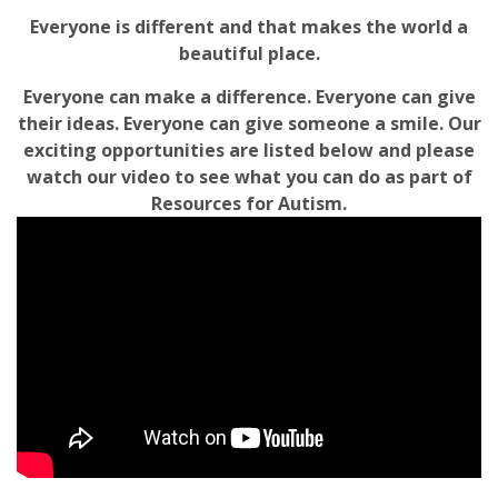
Everyone is different and that makes the world a
beautiful place.
Everyone can make a difference. Everyone can give
their ideas. Everyone can give someone a smile. Our
exciting opportunities are listed below and please
watch our video to see what you can do as part of
Resources for Autism.