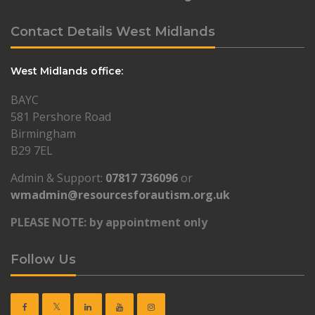
Contact Details West Midlands
West Midlands office:
BAYC
581 Pershore Road
Birmingham
B29 7EL
Admin & Support:
07817 736096
or
wmadmin@resourcesforautism.org.uk
PLEASE NOTE: by appointment only
Follow Us