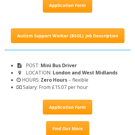
Application Form
Autism Support Worker (BSOL) Job Description
POST:
Mini Bus Driver
LOCATION:
London and West Midlands
HOURS:
Zero Hours
– flexible
Salary: From £15.07 per hour
Application Form
Find Out More