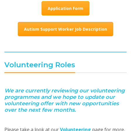
Application Form
Autism Support Worker Job Description
Volunteering Roles
We are currently reviewing our volunteering
programmes and we hope to update our
volunteering offer with new opportunities
over the next few months.
Please take a look at our
Volunteering
page for more.