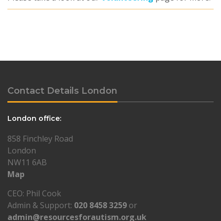
Contact Details London
London office:
858 Finchley Road
London
NW11 6AB
Map
CEO: Phil Cook
Admin & Support:
020 8458 3259
or
admin@resourcesforautism.org.uk