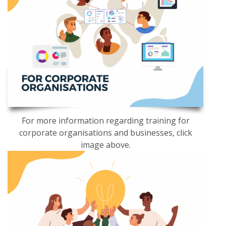
For more information regarding training for
corporate organisations and businesses, click
image above.