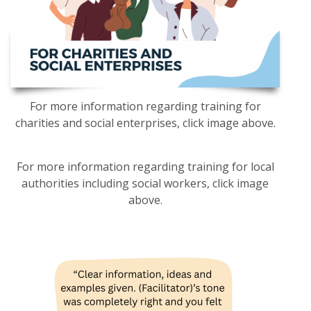
For more information regarding training for
charities and social enterprises, click image above.
For more information regarding training for local
authorities including social workers, click image
above.