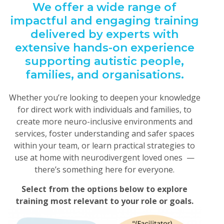
We offer a wide range of
impactful and engaging training
delivered by experts with
extensive hands-on experience
supporting autistic people,
families, and organisations.
Whether you’re looking to deepen your knowledge
for direct work with individuals and families, to
create more neuro-inclusive environments and
services, foster understanding and safer spaces
within your team, or learn practical strategies to
use at home with neurodivergent loved ones —
there’s something here for everyone.
Select from the options below to explore
training most relevant to your role or goals.