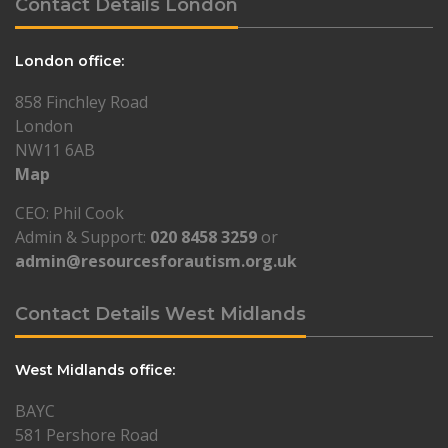
Contact Details London
London office:
858 Finchley Road
London
NW11 6AB
Map
CEO: Phil Cook
Admin & Support:
020 8458 3259
or
admin@resourcesforautism.org.uk
Contact Details West Midlands
West Midlands office:
BAYC
581 Pershore Road