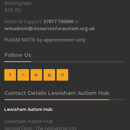
Birmingham
B29 7EL
Admin & Support:
07817 736096
or
wmadmin@resourcesforautism.org.uk
PLEASE NOTE: by appointment only
Follow Us
Contact Details Lewisham Autism Hub
Lewisham Autism Hub:
Lewisham Autism Hub
Second Floor, The Fellowship Inn,