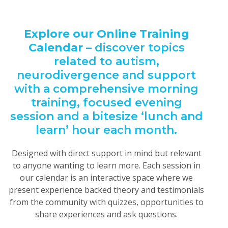
Explore our Online Training
Calendar
– discover topics
related to autism,
neurodivergence and support
with a comprehensive morning
training, focused evening
session and a bitesize ‘lunch and
learn’ hour each month.
Designed with direct support in mind but relevant
to anyone wanting to learn more. Each session in
our calendar is an interactive space where we
present
experience backed theory and testimonials
from the community with quizzes, opportunities to
share experiences and ask questions.