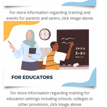
For more information regarding training and
events for parents and carers, click image above.
For more information regarding training for
education settings including schools, colleges or
other provisions, click image above.