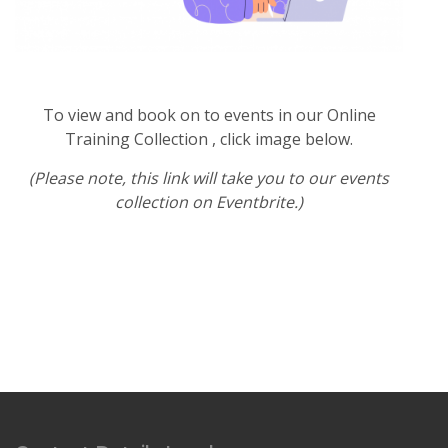
To view and book on to events in our Online
Training Collection , click image below.
(Please note, this link will take you to our events
collection on Eventbrite.)