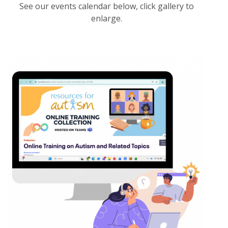
See our events calendar below, click gallery to
enlarge.