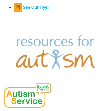
See Our Flyer