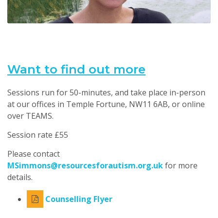
Want to find out more
Sessions run for 50-minutes, and take place in-person
at our offices in Temple Fortune, NW11 6AB, or online
over TEAMS.
Session rate £55
Please contact
MSimmons@resourcesforautism.org.uk
for more
details.
Counselling Flyer