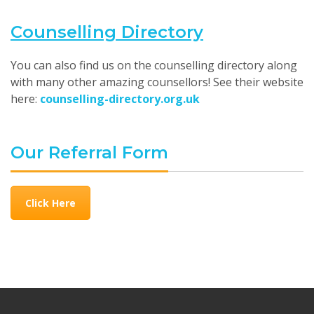
Counselling Directory
You can also find us on the counselling directory along
with many other amazing counsellors! See their website
here:
counselling-directory.org.uk
Our Referral Form
Click Here