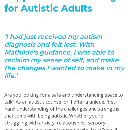
for Autistic Adults
‘I had just received my autism
diagnosis and felt lost. With
Mathilde’s guidance, I was able to
reclaim my sense of self, and make
the changes I wanted to make in my
life.’
Are you looking for a safe and understanding space to
talk? As an autistic counsellor, I offer a unique, first-
hand understanding of the challenges and strengths
that come with being autistic. Whether you’re
struggling with anxiety, relationships, sensory
overload, or simply need someone who truly “gets it,”