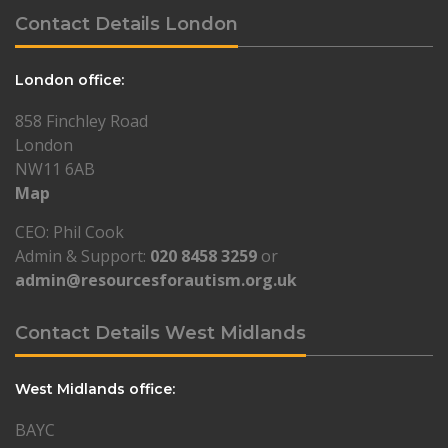
Contact Details London
London office:
858 Finchley Road
London
NW11 6AB
Map
CEO: Phil Cook
Admin & Support:
020 8458 3259
or
admin@resourcesforautism.org.uk
Contact Details West Midlands
West Midlands office:
BAYC