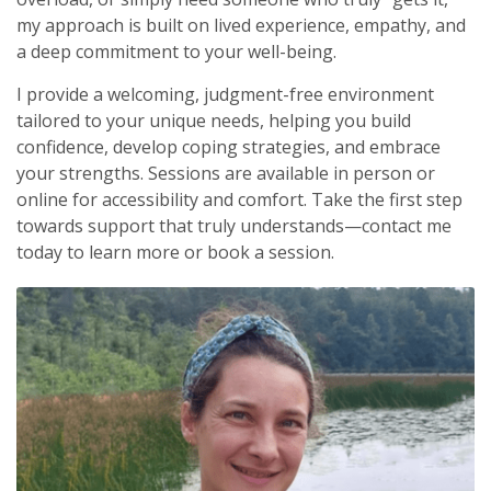
my approach is built on lived experience, empathy, and
a deep commitment to your well-being.
I provide a welcoming, judgment-free environment
tailored to your unique needs, helping you build
confidence, develop coping strategies, and embrace
your strengths. Sessions are available in person or
online for accessibility and comfort. Take the first step
towards support that truly understands—contact me
today to learn more or book a session.