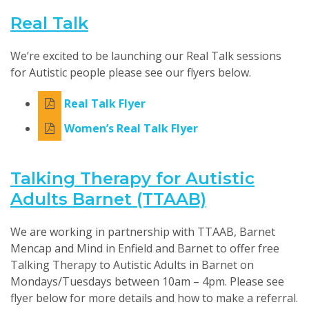
Real Talk
We’re excited to be launching our Real Talk sessions
for Autistic people please see our flyers below.
Real Talk Flyer
Women’s Real Talk Flyer
Talking Therapy for Autistic
Adults Barnet (TTAAB)
We are working in partnership with TTAAB, Barnet
Mencap and Mind in Enfield and Barnet to offer free
Talking Therapy to Autistic Adults in Barnet on
Mondays/Tuesdays between 10am – 4pm. Please see
flyer below for more details and how to make a referral.