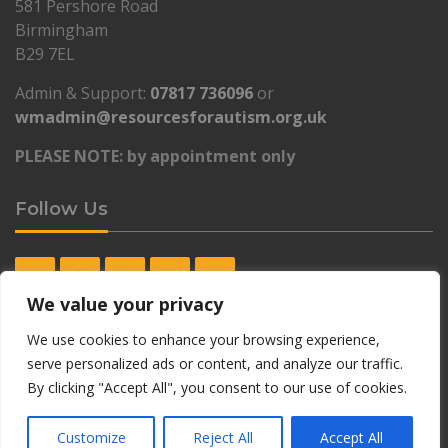
581 Pershore Road
Birmingham
B29 7EL
Admin & Support:
07817 736096
or
wmadmin@resourcesforautism.org.uk
PLEASE NOTE: by appointment only
Follow Us
We value your privacy
Contact Details Lewisham Autism Hub
We use cookies to enhance your browsing experience,
serve personalized ads or content, and analyze our traffic.
By clicking "Accept All", you consent to our use of cookies.
Lewisham Autism Hub:
Lewisham Autism Hub
Customize
Reject All
Accept All