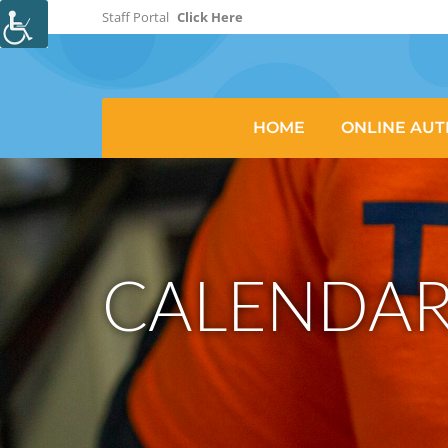
Staff Portal
Click Here
HOME
ONLINE AUT
CALENDAR