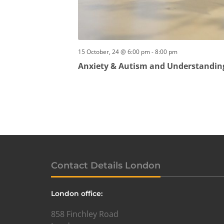
15 October, 24 @ 6:00 pm
-
8:00 pm
Anxiety & Autism and Understandin
Contact Details London
London office:
858 Finchley Road