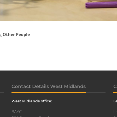
g Other People
Contact Details West Midlands
C
West Midlands office:
L
BAYC
L