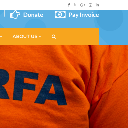
Donate
Pay Invoice
ABOUT US