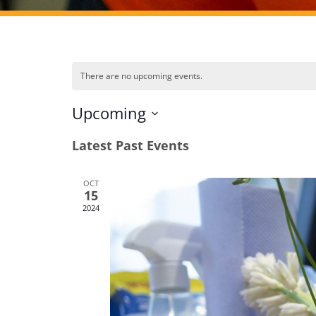
There are no upcoming events.
Upcoming
Select
Latest Past Events
date.
OCT
15
2024