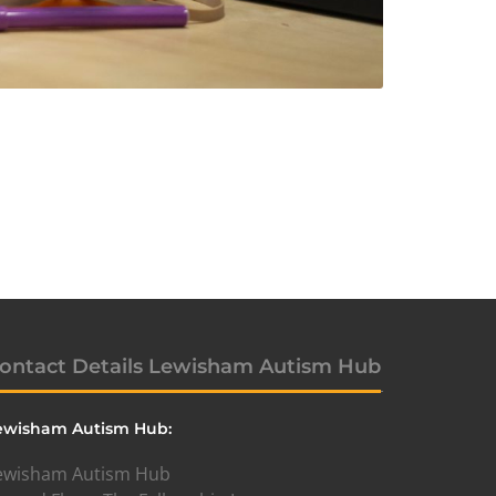
ontact Details Lewisham Autism Hub
ewisham Autism Hub:
ewisham Autism Hub