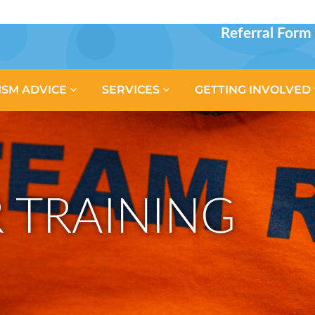
Referral Form
ISM ADVICE
SERVICES
GETTING INVOLVED
 TRAINING