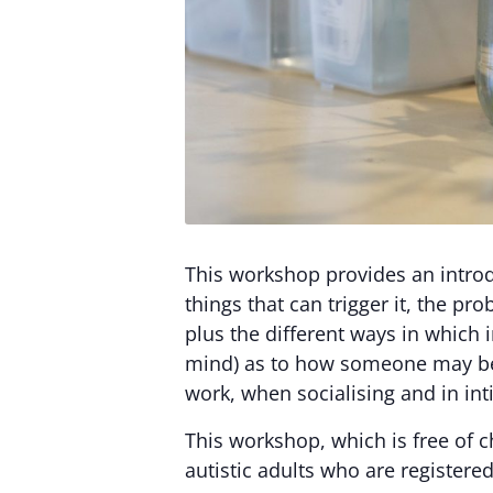
This workshop provides an introdu
things that can trigger it, the p
plus the different ways in which i
mind) as to how someone may be fe
work, when socialising and in int
This workshop, which is free of c
autistic adults who are registered