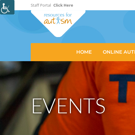
Staff Portal
Click Here
HOME
ONLINE AUT