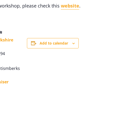
workshop, please check this
website
.
R
kshire
Add to calendar
594
tismberks
iser