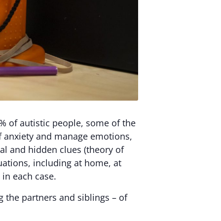
% of autistic people, some of the
 of anxiety and manage emotions,
bal and hidden clues (theory of
uations, including at home, at
 in each case.
g the partners and siblings – of