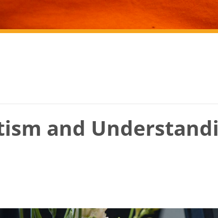
tism and Understand