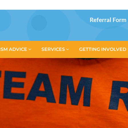
Referral Form
ISM ADVICE
SERVICES
GETTING INVOLVED