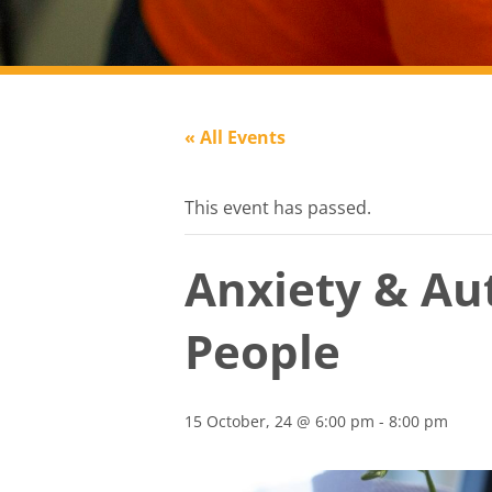
« All Events
This event has passed.
Anxiety & Au
People
15 October, 24 @ 6:00 pm
-
8:00 pm