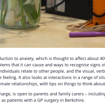
ction to anxiety, which is thought to affect about 40
roblems that it can cause and ways to recognise signs
ndividuals relate to other people, and the visual, ver
eling. It also looks at interactions in a range of sit
imate relationships, with tips on things to think about
harge, is open to parents and family carers – includin
 as patients with a GP surgery in Berkshire.