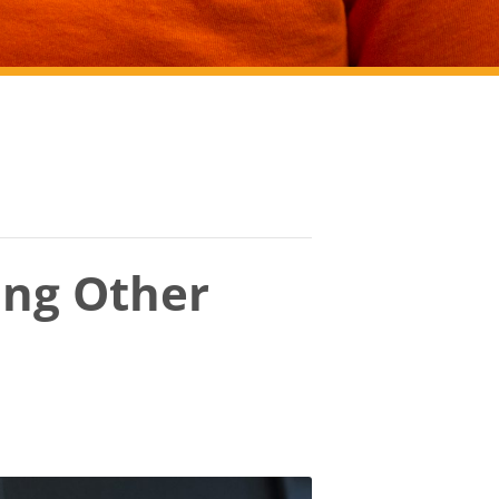
ing Other