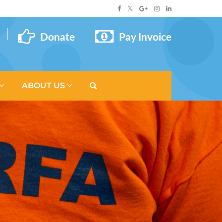
Donate
Pay Invoice
ABOUT US