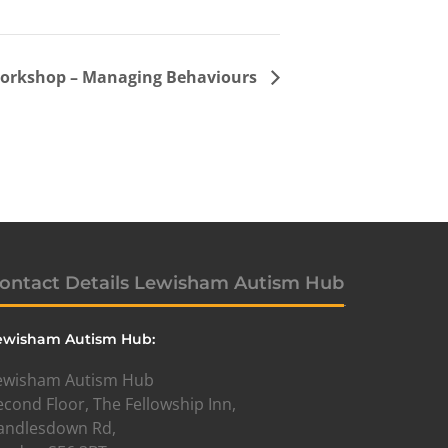
workshop – Managing Behaviours
ontact Details Lewisham Autism Hub
ewisham Autism Hub:
ewisham Autism Hub
econd Floor, The Fellowship Inn,
andlesdown Rd,