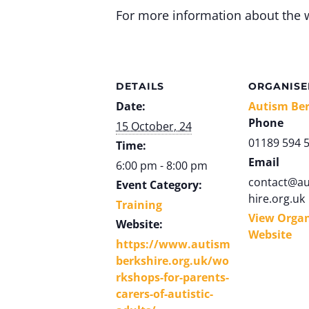
For more information about the 
DETAILS
ORGANISE
Date:
Autism Ber
Phone
15 October, 24
01189 594 
Time:
Email
6:00 pm - 8:00 pm
contact@au
Event Category:
hire.org.uk
Training
View Organ
Website:
Website
https://www.autism
berkshire.org.uk/wo
rkshops-for-parents-
carers-of-autistic-