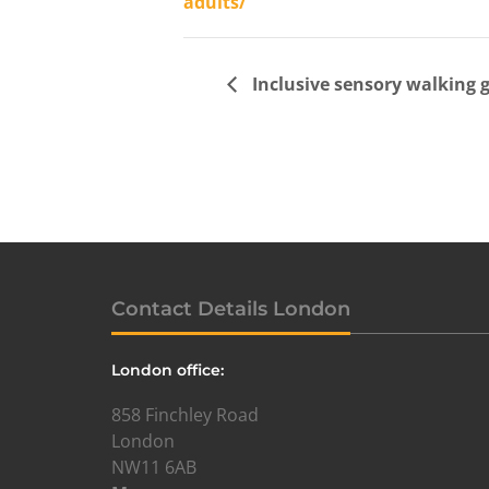
adults/
Inclusive sensory walking 
Contact Details London
London office:
858 Finchley Road
London
NW11 6AB