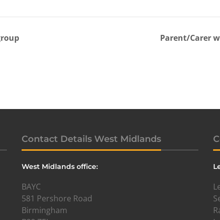
group
Parent/Carer 
Contact Details West Midlands
C
West Midlands office:
L
BAYC
L
581 Pershore Road
S
Birmingham
R