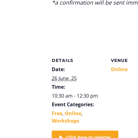
*a confirmation will be sent imme
DETAILS
VENUE
Date:
Online
26 June, 25
Time:
10:30 am - 12:30 pm
Event Categories:
Free
,
Online
,
Workshops
Click here to register