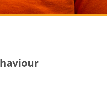
haviour