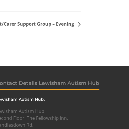
t/Carer Support Group – Evening
ontact Details Lewisham Autism Hub
ewisham Autism Hub:
ewisham Autism Hub
econd Floor, The Fellowship Inn,
andlesdown Rd,