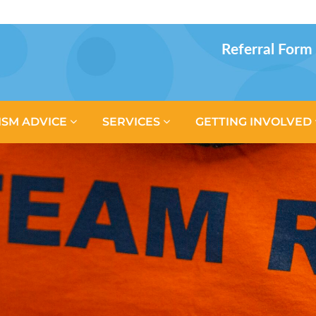
Referral Form
ISM ADVICE
SERVICES
GETTING INVOLVED