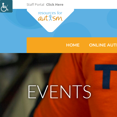
Staff Portal
Click Here
HOME
ONLINE AUT