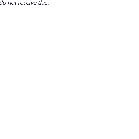
o not receive this.