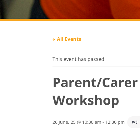
« All Events
This event has passed.
Parent/Care
Workshop
26 June, 25 @ 10:30 am
-
12:30 pm