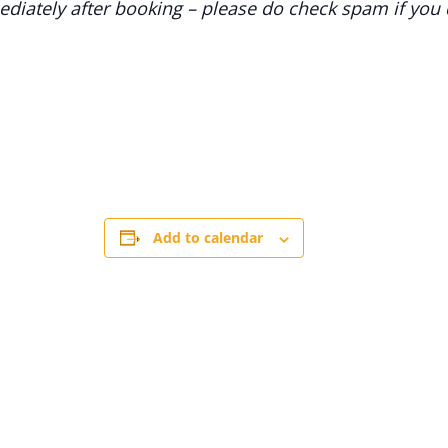
diately after booking – please do check spam if you d
Add to calendar