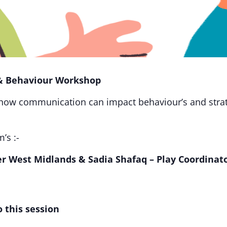
& Behaviour Workshop
 how communication can impact behaviour’s and strat
’s :-
er West Midlands &
Sadia Shafaq – Play Coordinat
 this session