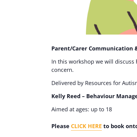
Parent/Carer Communication 
In this workshop we will discuss
concern.
Delivered by Resources for Autism
Kelly Reed – Behaviour Manag
Aimed at ages: up to 18
Please
CLICK HERE
to book onto