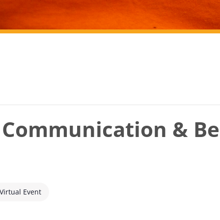
r Communication & Be
Virtual Event