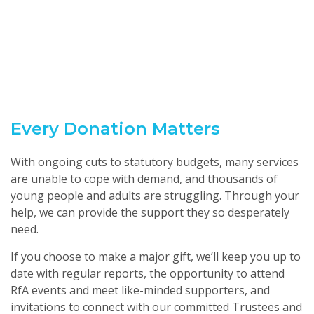
Every Donation Matters
With ongoing cuts to statutory budgets, many services
are unable to cope with demand, and thousands of
young people and adults are struggling. Through your
help, we can provide the support they so desperately
need.
If you choose to make a major gift, we’ll keep you up to
date with regular reports, the opportunity to attend
RfA events and meet like-minded supporters, and
invitations to connect with our committed Trustees and