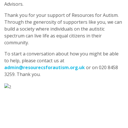
Advisors.
Thank you for your support of Resources for Autism.
Through the generosity of supporters like you, we can
build a society where individuals on the autistic
spectrum can live life as equal citizens in their
community.
To start a conversation about how you might be able
to help, please contact us at
admin@resourecsforautism.org.uk
or on 020 8458
3259. Thank you.