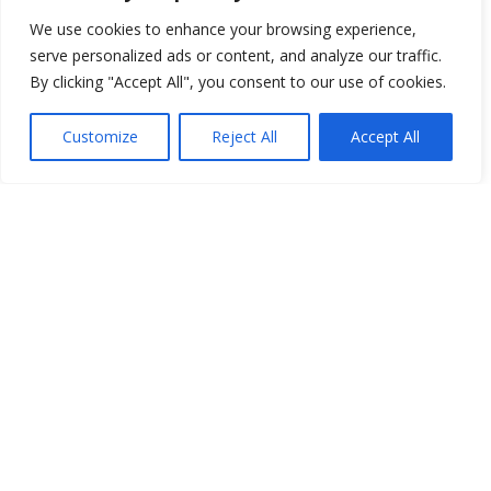
We use cookies to enhance your browsing experience,
serve personalized ads or content, and analyze our traffic.
By clicking "Accept All", you consent to our use of cookies.
Customize
Reject All
Accept All
How You Can Get Involved