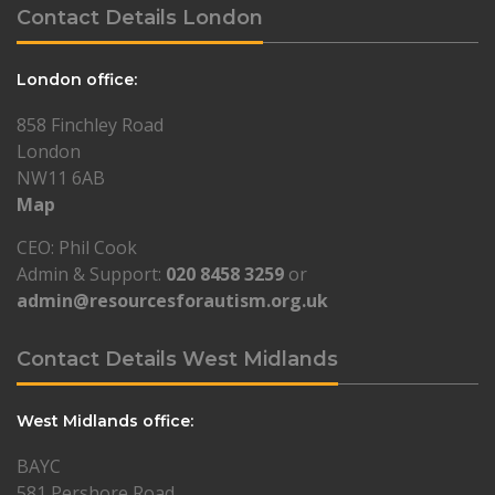
Contact Details London
London office:
858 Finchley Road
London
NW11 6AB
Map
CEO: Phil Cook
Admin & Support:
020 8458 3259
or
admin@resourcesforautism.org.uk
Contact Details West Midlands
West Midlands office:
BAYC
581 Pershore Road