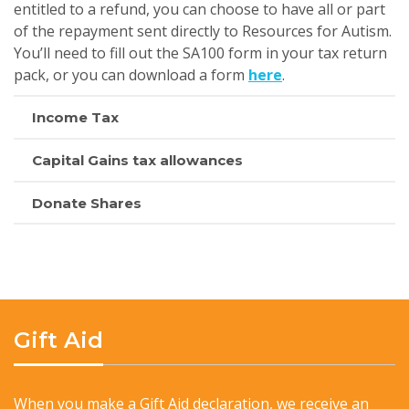
entitled to a refund, you can choose to have all or part
of the repayment sent directly to Resources for Autism.
You’ll need to fill out the SA100 form in your tax return
pack, or you can download a form
here
.
Income Tax
Capital Gains tax allowances
Donate Shares
Gift Aid
When you make a Gift Aid declaration, we receive an