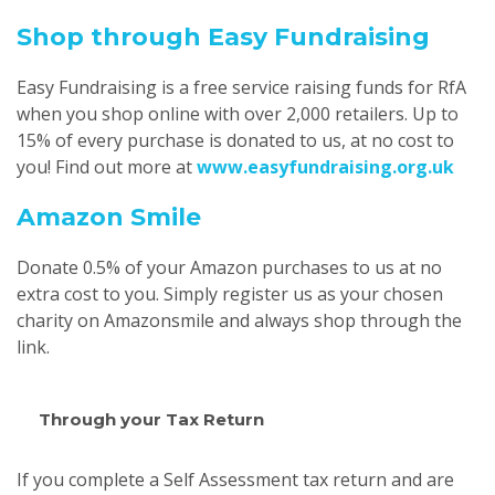
Shop through Easy Fundraising
Easy Fundraising is a free service raising funds for RfA
when you shop online with over 2,000 retailers. Up to
15% of every purchase is donated to us, at no cost to
you! Find out more at
www.easyfundraising.org.uk
Amazon Smile
Donate 0.5% of your Amazon purchases to us at no
extra cost to you. Simply register us as your chosen
charity on Amazonsmile and always shop through the
link.
Through your Tax Return
If you complete a Self Assessment tax return and are