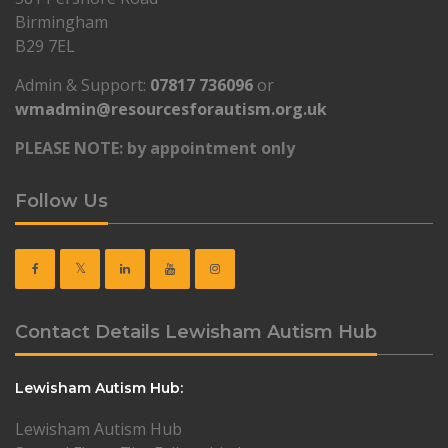
Birmingham
B29 7EL
Admin & Support:
07817 736096
or
wmadmin@resourcesforautism.org.uk
PLEASE NOTE: by appointment only
Follow Us
Contact Details Lewisham Autism Hub
Lewisham Autism Hub:
Lewisham Autism Hub