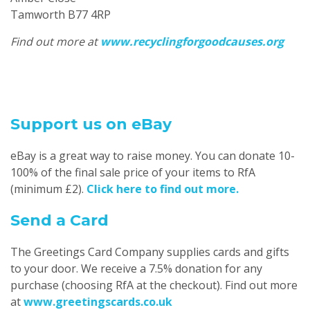
Tamworth B77 4RP
Find out more at
www.recyclingforgoodcauses.org
Support us on eBay
eBay is a great way to raise money. You can donate 10-
100% of the final sale price of your items to RfA
(minimum £2).
Click here to find out more.
Send a Card
The Greetings Card Company supplies cards and gifts
to your door. We receive a 7.5% donation for any
purchase (choosing RfA at the checkout). Find out more
at
www.greetingscards.co.uk