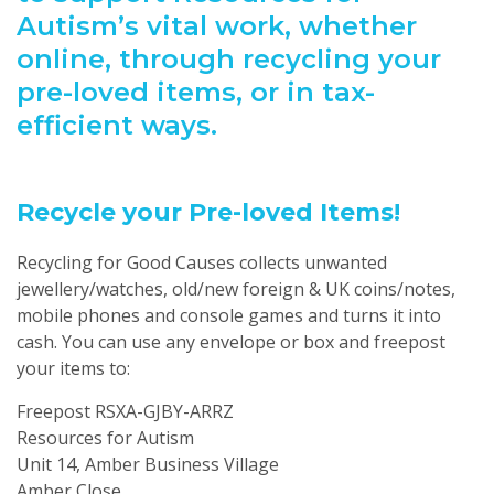
Autism’s vital work, whether
online, through recycling your
pre-loved items, or in tax-
efficient ways.
Recycle your Pre-loved Items!
Recycling for Good Causes collects unwanted
jewellery/watches, old/new foreign & UK coins/notes,
mobile phones and console games and turns it into
cash. You can use any envelope or box and freepost
your items to:
Freepost RSXA-GJBY-ARRZ
Resources for Autism
Unit 14, Amber Business Village
Amber Close