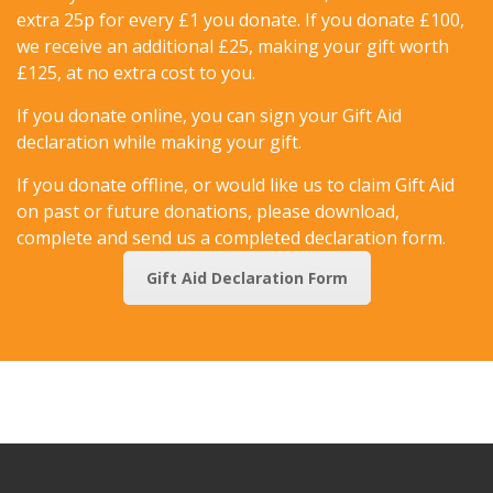
extra 25p for every £1 you donate. If you donate £100,
we receive an additional £25, making your gift worth
£125, at no extra cost to you.
If you donate online, you can sign your Gift Aid
declaration while making your gift.
If you donate offline, or would like us to claim Gift Aid
on past or future donations, please download,
complete and send us a completed declaration form.
Gift Aid Declaration Form