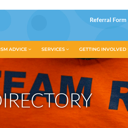
Referral Form
ISM ADVICE
SERVICES
GETTING INVOLVED
IRECTORY