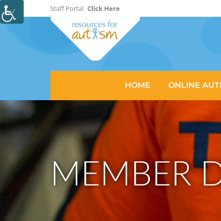
Staff Portal
Click Here
HOME
ONLINE AUT
MEMBER D