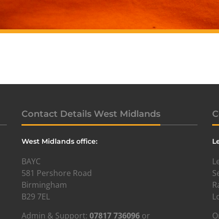
Contact Details West Midlands
C
West Midlands office:
L
BAYC
L
581 Pershore Road
S
Birmingham
R
B29 7EL
L
Admin & Support:
07817 736096
or
O