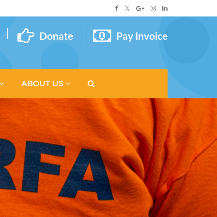
Donate
Pay Invoice
ABOUT US