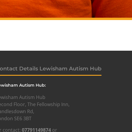
ontact Details Lewisham Autism Hub
ewisham Autism Hub:
ewisham Autism Hub
econd Floor, The Fellowship Inn,
andlesdown Rd,
ondon SE6 3BT
r contact:
07791149874
or