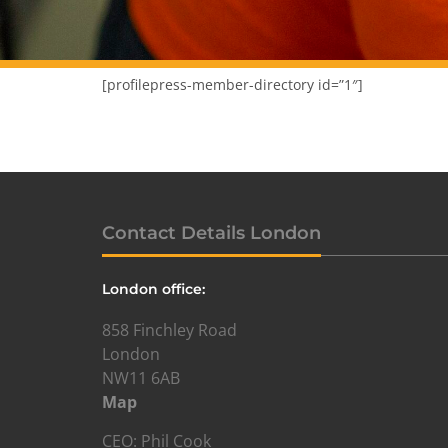
[profilepress-member-directory id=”1″]
Contact Details London
London office:
858 Finchley Road
London
NW11 6AB
Map
CEO: Phil Cook