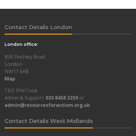
Contact Details London
London office:
858 Finchley Road
London
NW11 6AB
Map
CEO: Phil Cook
Admin & Support:
020 8458 3259
or
admin@resourcesforautism.org.uk
Contact Details West Midlands