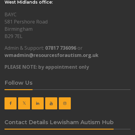
West Midlands office:
BAYC
581 Pershore Road
Birmingham
B29 7EL
Admin & Support:
07817 736096
or
wmadmin@resourcesforautism.org.uk
PLEASE NOTE: by appointment only
Follow Us
Contact Details Lewisham Autism Hub