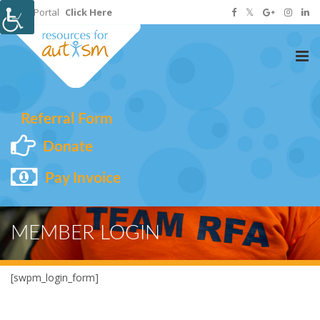
Staff Portal
Click Here
Tog
nav
Referral Form
Donate
Pay Invoice
MEMBER LOGIN
[swpm_login_form]