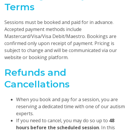
Terms
Sessions must be booked and paid for in advance.
Accepted payment methods include
Mastercard/Visa/Visa Debit/Maestro. Bookings are
confirmed only upon receipt of payment. Pricing is
subject to change and will be communicated via our
website or booking platform.
Refunds and
Cancellations
When you book and pay for a session, you are
reserving a dedicated time with one of our autism
experts.
If you need to cancel, you may do so up to
48
hours before the scheduled session
. In this