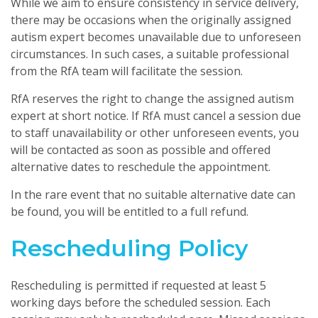
While we aim to ensure consistency in service delivery,
there may be occasions when the originally assigned
autism expert becomes unavailable due to unforeseen
circumstances. In such cases, a suitable professional
from the RfA team will facilitate the session.
RfA reserves the right to change the assigned autism
expert at short notice. If RfA must cancel a session due
to staff unavailability or other unforeseen events, you
will be contacted as soon as possible and offered
alternative dates to reschedule the appointment.
In the rare event that no suitable alternative date can
be found, you will be entitled to a full refund.
Rescheduling Policy
Rescheduling is permitted if requested at least 5
working days before the scheduled session. Each