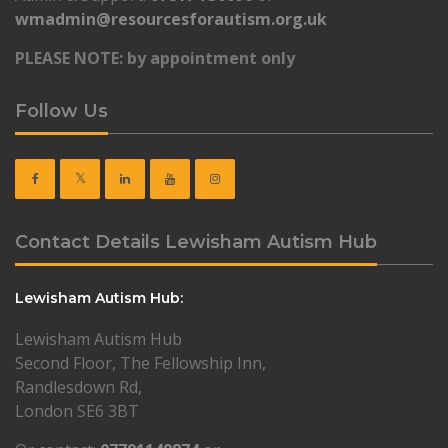
wmadmin@resourcesforautism.org.uk
PLEASE NOTE: by appointment only
Follow Us
Contact Details Lewisham Autism Hub
Lewisham Autism Hub:
Lewisham Autism Hub
Second Floor, The Fellowship Inn,
Randlesdown Rd,
London SE6 3BT