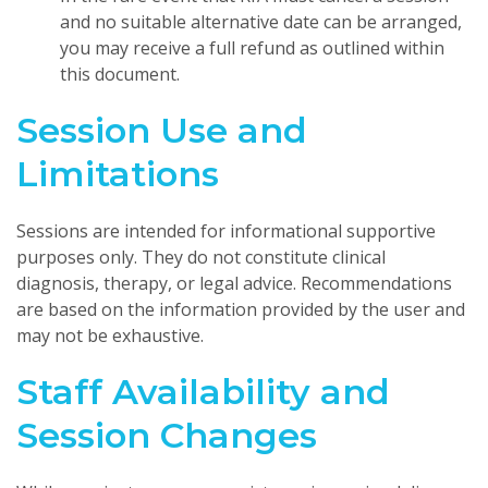
and no suitable alternative date can be arranged,
you may receive a full refund as outlined within
this document.
Session Use and
Limitations
Sessions are intended for informational supportive
purposes only. They do not constitute clinical
diagnosis, therapy, or legal advice. Recommendations
are based on the information provided by the user and
may not be exhaustive.
Staff Availability and
Session Changes