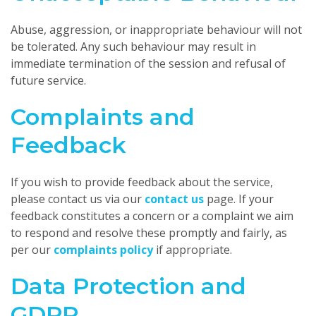
Abuse, aggression, or inappropriate behaviour will not
be tolerated. Any such behaviour may result in
immediate termination of the session and refusal of
future service.
Complaints and
Feedback
If you wish to provide feedback about the service,
please contact us via our
contact us
page. If your
feedback constitutes a concern or a complaint we aim
to respond and resolve these promptly and fairly, as
per our
complaints policy
if appropriate.
Data Protection and
GDPR