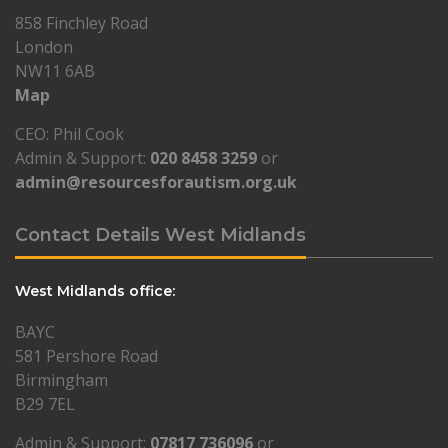
858 Finchley Road
London
NW11 6AB
Map
CEO: Phil Cook
Admin & Support:
020 8458 3259
or
admin@resourcesforautism.org.uk
Contact Details West Midlands
West Midlands office:
BAYC
581 Pershore Road
Birmingham
B29 7EL
Admin & Support:
07817 736096
or