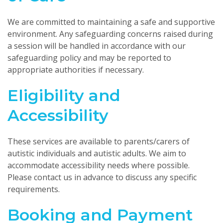
We are committed to maintaining a safe and supportive
environment. Any safeguarding concerns raised during
a session will be handled in accordance with our
safeguarding policy and may be reported to
appropriate authorities if necessary.
Eligibility and
Accessibility
These services are available to parents/carers of
autistic individuals and autistic adults. We aim to
accommodate accessibility needs where possible.
Please contact us in advance to discuss any specific
requirements.
Booking and Payment