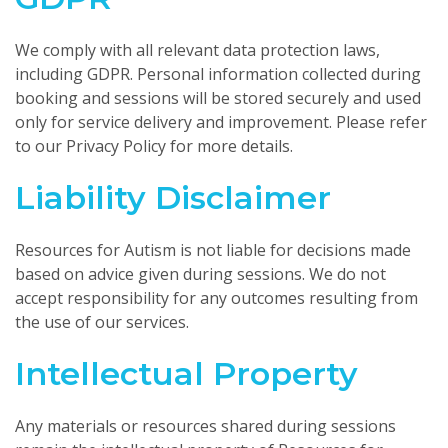
We comply with all relevant data protection laws,
including GDPR. Personal information collected during
booking and sessions will be stored securely and used
only for service delivery and improvement. Please refer
to our Privacy Policy for more details.
Liability Disclaimer
Resources for Autism is not liable for decisions made
based on advice given during sessions. We do not
accept responsibility for any outcomes resulting from
the use of our services.
Intellectual Property
Any materials or resources shared during sessions