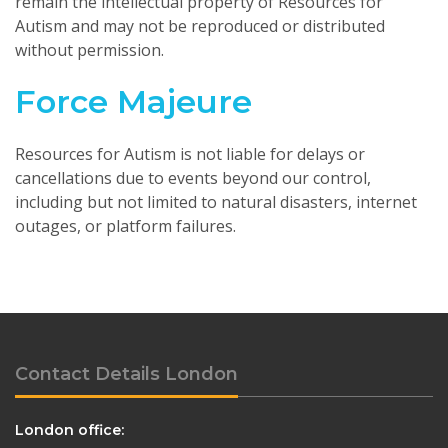
remain the intellectual property of Resources for
Autism and may not be reproduced or distributed
without permission.
Force Majeure
Resources for Autism is not liable for delays or
cancellations due to events beyond our control,
including but not limited to natural disasters, internet
outages, or platform failures.
Contact Details London
London office: