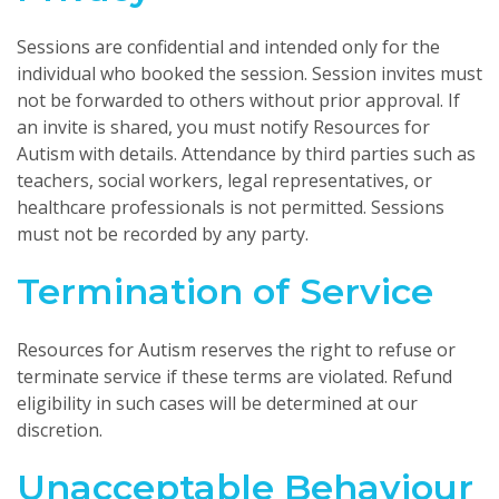
Sessions are confidential and intended only for the
individual who booked the session. Session invites must
not be forwarded to others without prior approval. If
an invite is shared, you must notify Resources for
Autism with details. Attendance by third parties such as
teachers, social workers, legal representatives, or
healthcare professionals is not permitted. Sessions
must not be recorded by any party.
Termination of Service
Resources for Autism reserves the right to refuse or
terminate service if these terms are violated. Refund
eligibility in such cases will be determined at our
discretion.
Unacceptable Behaviour