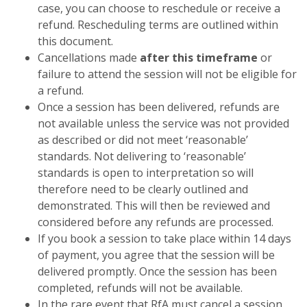
case, you can choose to reschedule or receive a
refund. Rescheduling terms are outlined within
this document.
Cancellations made
after this timeframe
or
failure to attend the session will not be eligible for
a refund.
Once a session has been delivered, refunds are
not available unless the service was not provided
as described or did not meet ‘reasonable’
standards. Not delivering to ‘reasonable’
standards is open to interpretation so will
therefore need to be clearly outlined and
demonstrated. This will then be reviewed and
considered before any refunds are processed.
If you book a session to take place within 14 days
of payment, you agree that the session will be
delivered promptly. Once the session has been
completed, refunds will not be available.
In the rare event that RfA must cancel a session