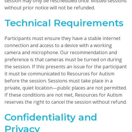
session may only be rescheduled once. Missed sessions
without prior notice will not be refunded.
Technical Requirements
Participants must ensure they have a stable internet
connection and access to a device with a working
camera and microphone. Our recommendation and
preference is that cameras must be turned on during
the session. If this presents an issue for the participant
it must be communicated to Resources for Autism
before the session. Sessions must take place in a
private, quiet location—public places are not permitted.
If these conditions are not met, Resources for Autism
reserves the right to cancel the session without refund.
Confidentiality and
Privacy