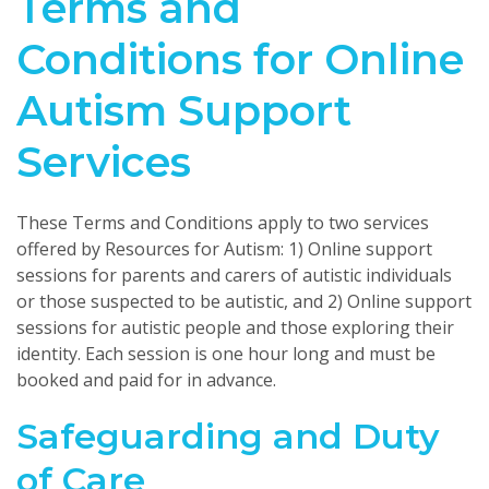
Terms and
Conditions for Online
Autism Support
Services
These Terms and Conditions apply to two services
offered by Resources for Autism: 1) Online support
sessions for parents and carers of autistic individuals
or those suspected to be autistic, and 2) Online support
sessions for autistic people and those exploring their
identity. Each session is one hour long and must be
booked and paid for in advance.
Safeguarding and Duty
of Care