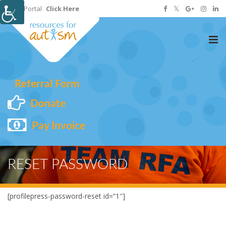
Staff Portal
Click Here
Tog
nav
Referral Form
Donate
Pay Invoice
RESET PASSWORD
[profilepress-password-reset id=”1″]