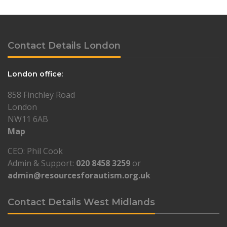
Contact Details London
London office:
858 Finchley Road
London
NW11 6AB
Map
CEO: Phil Cook
Admin & Support:
020 8458 3259
or
admin@resourcesforautism.org.uk
Contact Details West Midlands