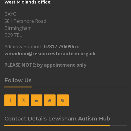
West Midlands office:
BAYC
581 Pershore Road
Birmingham
B29 7EL
Admin & Support:
07817 736096
or
wmadmin@resourcesforautism.org.uk
PLEASE NOTE: by appointment only
Follow Us
Contact Details Lewisham Autism Hub