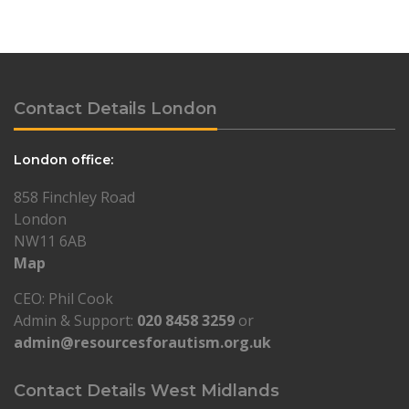
Contact Details London
London office:
858 Finchley Road
London
NW11 6AB
Map
CEO: Phil Cook
Admin & Support:
020 8458 3259
or
admin@resourcesforautism.org.uk
Contact Details West Midlands