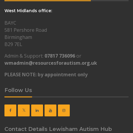
West Midlands office:
BAYC
581 Pershore Road
Birmingham
B29 7EL
Admin & Support:
07817 736096
or
wmadmin@resourcesforautism.org.uk
PLEASE NOTE: by appointment only
Follow Us
Contact Details Lewisham Autism Hub