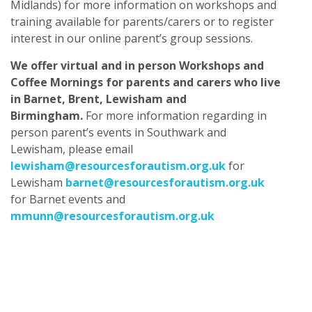
Midlands) for more information on workshops and
training available for parents/carers or to register
interest in our online parent’s group sessions.​
We offer virtual and in person Workshops and
Coffee Mornings for parents and carers who live
in Barnet, Brent, Lewisham and
Birmingham.
For more information regarding in
person parent’s events in Southwark and
Lewisham, please email
lewisham@resourcesforautism.org.uk
for
Lewisham
barnet@resourcesforautism.org.uk
for Barnet events and
mmunn@resourcesforautism.org.uk