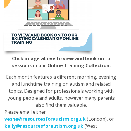
Click image above to view and book on to
sessions in our Online Training Collection.
Each month features a different morning, evening
and lunchtime training on autism and related
topics. Designed for professionals working with
young people and adults, however many parents
also find them valuable.
Please email either
vesna@resourcesforautism.org.uk
(London), or
kelly@resourcesforautism.org.uk
(West