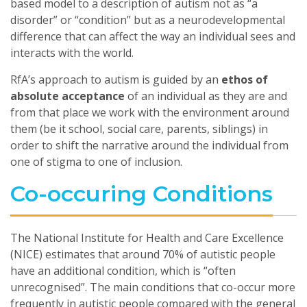
based model to a description of autism not as “a
disorder” or “condition” but as a neurodevelopmental
difference that can affect the way an individual sees and
interacts with the world.
RfA’s approach to autism is guided by an
ethos of
absolute acceptance
of an individual as they are and
from that place we work with the environment around
them (be it school, social care, parents, siblings) in
order to shift the narrative around the individual from
one of stigma to one of inclusion.
Co-occuring Conditions
The National Institute for Health and Care Excellence
(NICE) estimates that around 70% of autistic people
have an additional condition, which is “often
unrecognised”. The main conditions that co-occur more
frequently in autistic people compared with the general