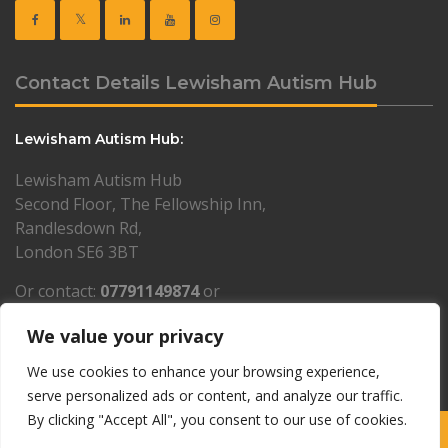
Contact Details Lewisham Autism Hub
Lewisham Autism Hub:
Lewisham Autism Hub
Second Floor, The Fellowship Inn,
Randlesdown Rd,
London SE6 3BT
Or contact:
07791149874
or
lewisham@resourcesforautism.org.uk
We value your privacy
PLEASE NOTE: by appointment only
We use cookies to enhance your browsing experience,
serve personalized ads or content, and analyze our traffic.
By clicking "Accept All", you consent to our use of cookies.
Copyright © 1997-2026 Resources for Autism · Charity number