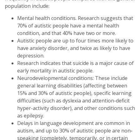
population include:
Mental health conditions. Research suggests that
70% of autistic people have a mental health
condition, and that 40% have two or more.
Autistic people are up to four times more likely to
have anxiety disorder, and twice as likely to have
depression.
Research indicates that suicide is a major cause of
early mortality in autistic people.
Neurodevelopmental conditions: These include
general learning disabilities (affecting between
15% and 30% of autistic people), specific learning
difficulties (such as dyslexia and attention-deficit
hyper-activity disorder), and other conditions such
as epilepsy.
Delays in language development are common in
autism, and up to 30% of autistic people are non-
speaking (completely, temporarily, or in certain