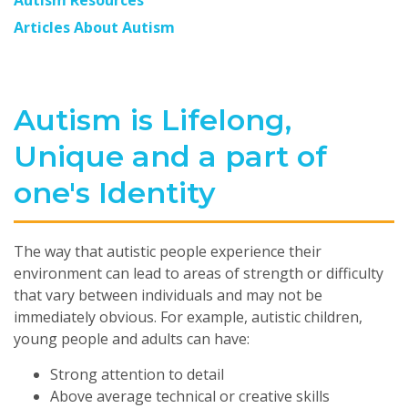
Autism Resources
Articles About Autism
Autism is Lifelong,
Unique and a part of
one's Identity
The way that autistic people experience their
environment can lead to areas of strength or difficulty
that vary between individuals and may not be
immediately obvious. For example, autistic children,
young people and adults can have:
Strong attention to detail
Above average technical or creative skills