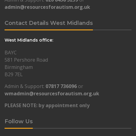
admin@resourcesforautism.org.uk
Contact Details West Midlands
West Midlands office:
BAYC
581 Pershore Road
Birmingham
B29 7EL
Admin & Support:
07817 736096
or
wmadmin@resourcesforautism.org.uk
PLEASE NOTE: by appointment only
Follow Us