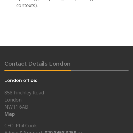
contexts).
Contact Details London
London office:
858 Finchley Road
London
NW11 6AB
Map
CEO: Phil Cook
Admin & Support:
020 8458 3259
or