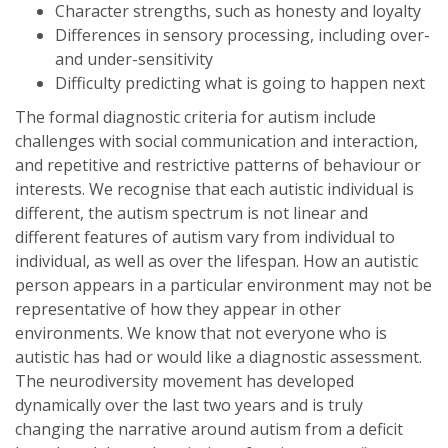
Character strengths, such as honesty and loyalty
Differences in sensory processing, including over-
and under-sensitivity
Difficulty predicting what is going to happen next
The formal diagnostic criteria for autism include
challenges with social communication and interaction,
and repetitive and restrictive patterns of behaviour or
interests. We recognise that each autistic individual is
different, the autism spectrum is not linear and
different features of autism vary from individual to
individual, as well as over the lifespan. How an autistic
person appears in a particular environment may not be
representative of how they appear in other
environments. We know that not everyone who is
autistic has had or would like a diagnostic assessment.
The neurodiversity movement has developed
dynamically over the last two years and is truly
changing the narrative around autism from a deficit