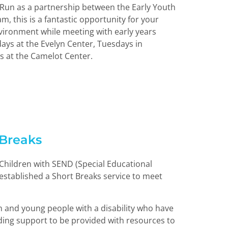
 Run as a partnership between the Early Youth
m, this is a fantastic opportunity for your
environment while meeting with early years
ays at the Evelyn Center, Tuesdays in
 at the Camelot Center.
Breaks
 Children with SEND (Special Educational
 established a Short Breaks service to meet
en and young people with a disability who have
ing support to be provided with resources to