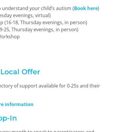
 understand your child’s autism (
Book here
)
esday evenings, virtual)
p (16-18, Thursday evenings, in person)
9-25, Thursday evenings, in person)
Workshop
ocal Offer
ctory of support available for 0-25s and their
ore information
op-In