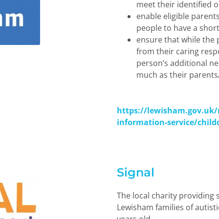
meet their identified 
enable eligible parent
people to have a short
ensure that while the 
from their caring respo
person
’
s additional n
much as their parents/
https://lewisham.gov.uk/
information-service/child
Signal
The local charity providing
Lewisham families of autisti