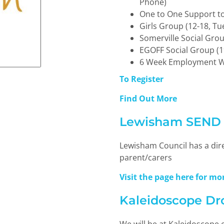
Phone)
One to One Support to
Girls Group (12-18, Tu
Somerville Social Grou
EGOFF Social Group (1
6 Week Employment 
To Register
Find Out More
Lewisham SEND L
Lewisham Council has a dire
parent/carers
Visit the page here for m
Kaleidoscope Dr