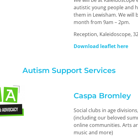
We will be at Kaleidoscope
autistic young people and h
them in Lewisham. We will b
month from 9am – 2pm.
Reception, Kaleidoscope, 3
Download leaflet here
Autism Support Services
Caspa Bromley
Social clubs in age division
(including our beloved summ
online communities. Arts ar
music and more)