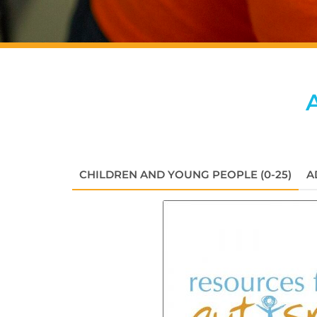
CHILDREN AND YOUNG PEOPLE (0-25)
A