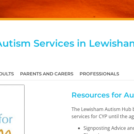
Autism Services in Lewisha
DULTS
PARENTS AND CARERS
PROFESSIONALS
Resources for A
The Lewisham Autism Hub b
services for CYP until the ag
Signposting Advice and