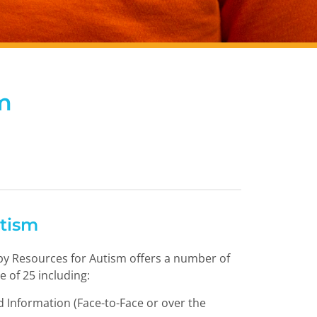
m
utism
y Resources for Autism offers a number of
e of 25 including:
 Information (Face-to-Face or over the