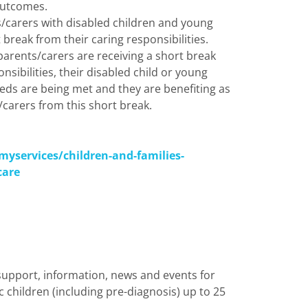
outcomes.
s/carers with disabled children and young
 break from their caring responsibilities.
parents/carers are receiving a short break
nsibilities, their disabled child or young
eeds are being met and they are benefiting as
carers from this short break.
myservices/children-and-families-
care
 support, information,
news
and events for
c children (including pre-diagnosis) up to 25