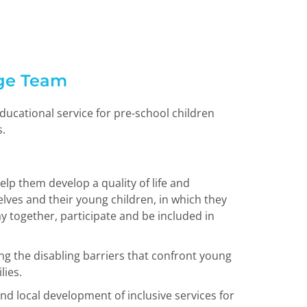
ge Team
ducational service for pre-school children
s.
elp them develop a quality of life and
lves and their young children, in which they
ay together, participate and be included in
ing the disabling barriers that confront young
lies.
nd local development of inclusive services for