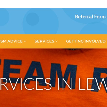
Referral Form
ISM ADVICE
SERVICES
GETTING INVOLVED
RVICES IN L