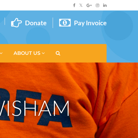
Donate
Pay Invoice
ABOUT US
EWISHAM