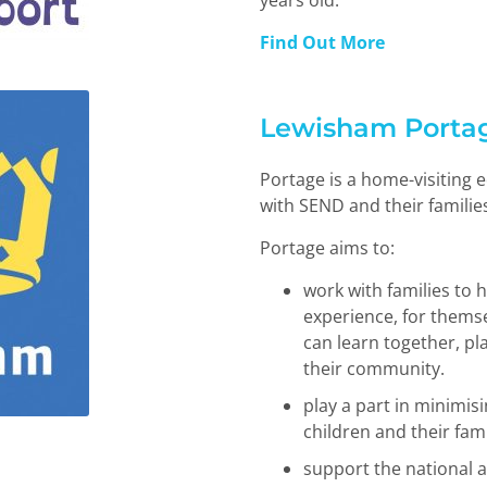
years old.
Find Out More
Lewisham Porta
Portage is a home-visiting e
with SEND and their familie
Portage aims to:
work with families to h
experience, for themse
can learn together, pl
their community.
play a part in minimis
children and their fami
support the national a