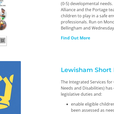
(0-5) developmental needs.
Alliance and the Portage tea
children to play in a safe 
professionals. Run on Mond
Bellingham and Wednesdays
Find Out More
Lewisham Short 
The Integrated Services for
Needs and Disabilities) has
legislative duties and:
enable eligible childr
been assessed as need