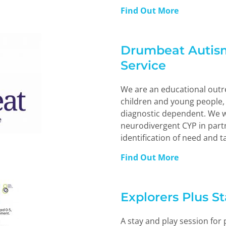
Find Out More
Drumbeat Autis
Service
We are an educational outre
children and young people, 
diagnostic dependent. We w
neurodivergent CYP in part
identification of need and t
Find Out More
Explorers Plus S
A stay and play session for