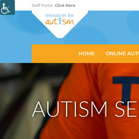
Staff Portal
Click Here
HOME
ONLINE AUT
AUTISM SE