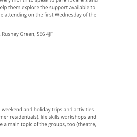
 every month to speak to parent/carers and
elp them explore the support available to
e attending on the first Wednesday of the
2 Rushey Green, SE6 4JF
s, weekend and holiday trips and activities
er residentials), life skills workshops and
e a main topic of the groups, too (theatre,