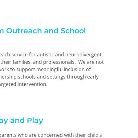
m Outreach and School
ach service for autistic and neurodivergent
their families, and professionals. We are not
ork to support meaningful inclusion of
nership schools and settings through early
argeted intervention.
tay and Play
 parents who are concerned with their child’s