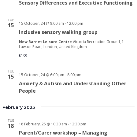
Sensory Differences and Executive Functioning
TUE
15 October, 24 @ 8:00 am
-
12:00 pm
15
Inclusive sensory walking group
New Barnet Leisure Centre
Victoria Recreation Ground, 1
Lawton Road, London, United Kingdom
£1.00
TUE
15 October, 24 @ 6:00 pm
-
8:00 pm
15
Anxiety & Autism and Understanding Other
People
February 2025
TUE
18 February, 25 @ 10:30 am
-
12:30 pm
18
Parent/Carer workshop – Managing