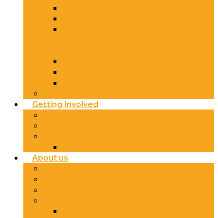
EOTAS Packages
Early Help
IRAS Service
(Initial Response Advice and
Signposting)
Navigating The Wait Together
Our Autism Workshops
Parent/Carer Support Drop In
Training & Consultancy
Getting Involved
Work With Us
Volunteering
Fundraising
Our Supporters
About us
Our Values
Who We Are
How We Work
About Autism
Articles About Autism