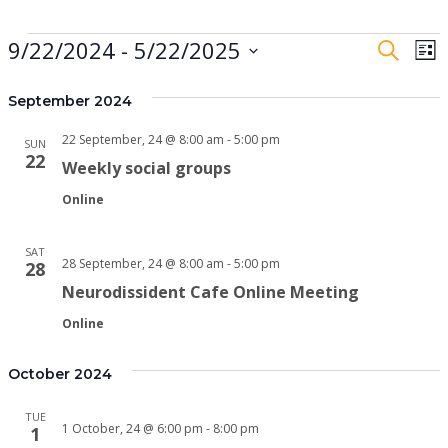
Events
9/22/2024
 - 
5/22/2025
Event
E
Search
List
Searc
V
Select
date.
September 2024
and
N
View
22 September, 24 @ 8:00 am
-
5:00 pm
SUN
22
Navig
Weekly social groups
Online
SAT
28 September, 24 @ 8:00 am
-
5:00 pm
28
Neurodissident Cafe Online Meeting
Online
October 2024
TUE
1 October, 24 @ 6:00 pm
-
8:00 pm
1