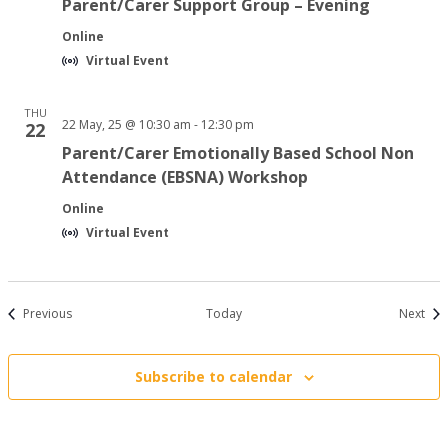
Parent/Carer Support Group – Evening
Online
Virtual Event
THU
22 May, 25 @ 10:30 am
-
12:30 pm
22
Parent/Carer Emotionally Based School Non
Attendance (EBSNA) Workshop
Online
Virtual Event
Events
Even
Previous
Today
Next
Subscribe to calendar