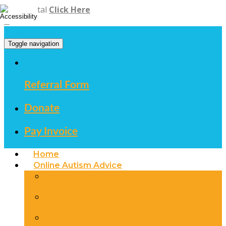
Staff Portal
Click Here
Toggle navigation
Referral Form
Donate
Pay Invoice
Home
Online Autism Advice
for Adults
for Families