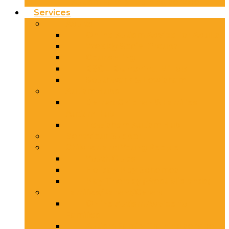
Autism Family Training service
Services
Adults
Online Autism Advice for Adults
Weekly Social Groups
Counselling
BSOL Branching Minds
Southwark & Lewisham
Autism Hubs
Barnet Children & Families
Autism Hub
Lewisham Autism Hub
Behaviour Support
Children and Young People
Youth Clubs
Holiday Play Schemes
Play Therapy (West Midlands)
Families/Parent/Carers
Online Autism Advice for
Families
Autism Family Training service