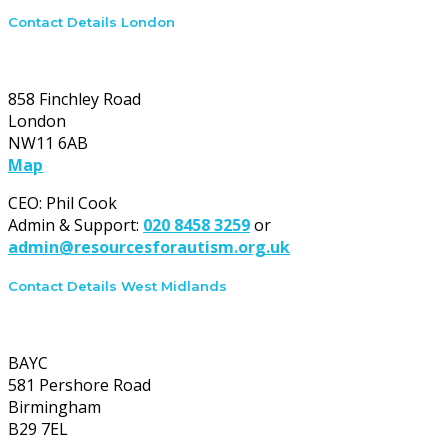
Contact Details London
London office:
858 Finchley Road
London
NW11 6AB
Map
CEO: Phil Cook
Admin & Support:
020 8458 3259
or
admin@resourcesforautism.org.uk
Contact Details West Midlands
West Midlands office:
BAYC
581 Pershore Road
Birmingham
B29 7EL