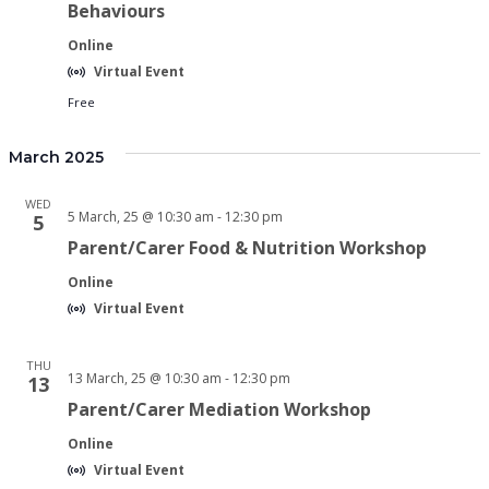
Behaviours
Online
Virtual Event
Free
March 2025
WED
5 March, 25 @ 10:30 am
-
12:30 pm
5
Parent/Carer Food & Nutrition Workshop
Online
Virtual Event
THU
13 March, 25 @ 10:30 am
-
12:30 pm
13
Parent/Carer Mediation Workshop
Online
Virtual Event