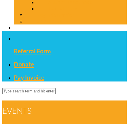
Autism Resources
Useful Links
Key Information
Contact us
Referral Form
Donate
Pay Invoice