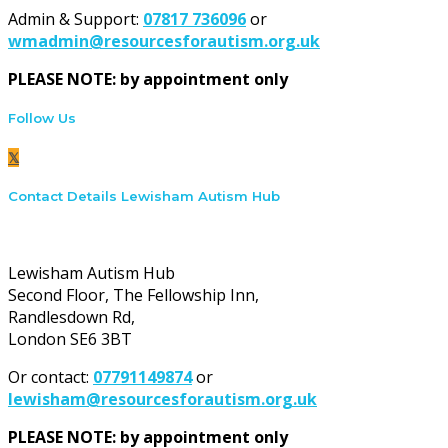
Admin & Support:
07817 736096
or
wmadmin@resourcesforautism.org.uk
PLEASE NOTE: by appointment only
Follow Us
Contact Details Lewisham Autism Hub
Lewisham Autism Hub:
Lewisham Autism Hub
Second Floor, The Fellowship Inn,
Randlesdown Rd,
London SE6 3BT
Or contact:
07791149874
or
lewisham@resourcesforautism.org.uk
PLEASE NOTE: by appointment only