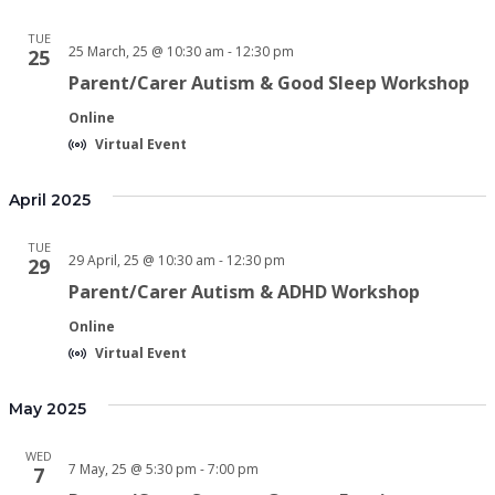
TUE
25 March, 25 @ 10:30 am
-
12:30 pm
25
Parent/Carer Autism & Good Sleep Workshop
Online
Virtual Event
April 2025
TUE
29 April, 25 @ 10:30 am
-
12:30 pm
29
Parent/Carer Autism & ADHD Workshop
Online
Virtual Event
May 2025
WED
7 May, 25 @ 5:30 pm
-
7:00 pm
7