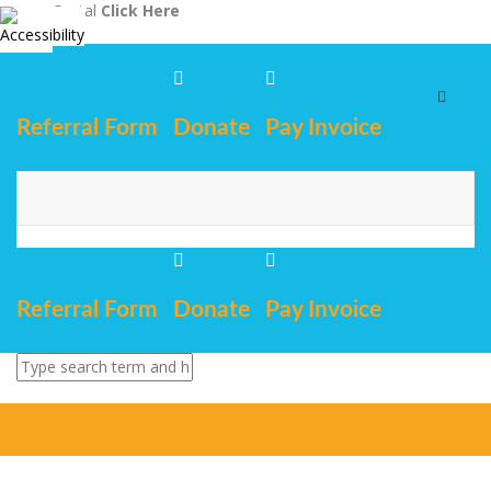
Staff Portal
Click Here
Toggle
navigat
Referral Form
Donate
Pay Invoice
Referral Form
Donate
Pay Invoice