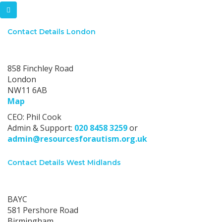
Contact Details London
London office:
858 Finchley Road
London
NW11 6AB
Map
CEO: Phil Cook
Admin & Support:
020 8458 3259
or
admin@resourcesforautism.org.uk
Contact Details West Midlands
West Midlands office:
BAYC
581 Pershore Road
Birmingham