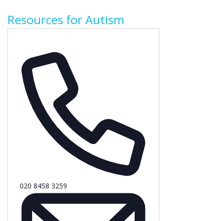
Resources for Autism
Phone
020 8458 3259