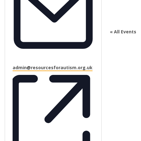
« All Events
Email
admin@resourcesforautism.org.uk