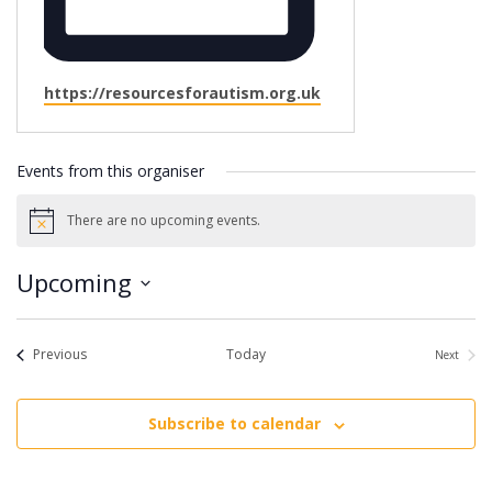
Website
https://resourcesforautism.org.uk
Events from this organiser
There are no upcoming events.
Notice
Upcoming
Select
date.
Events
Previous
Today
Next
Events
Subscribe to calendar