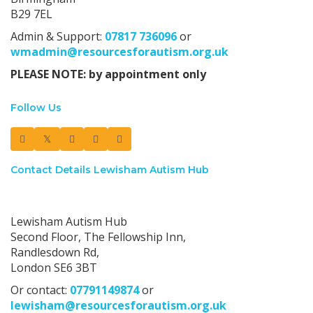
B29 7EL
Admin & Support:
07817 736096
or
wmadmin@resourcesforautism.org.uk
PLEASE NOTE: by appointment only
Follow Us
Contact Details Lewisham Autism Hub
Lewisham Autism Hub:
Lewisham Autism Hub
Second Floor, The Fellowship Inn,
Randlesdown Rd,
London SE6 3BT
Or contact:
07791149874
or
lewisham@resourcesforautism.org.uk