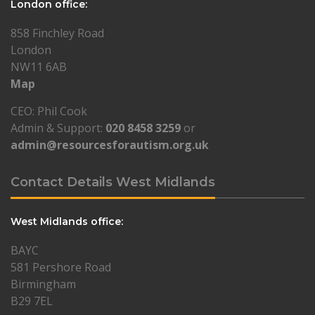
London office:
858 Finchley Road
London
NW11 6AB
Map
CEO: Phil Cook
Admin & Support:
020 8458 3259
or
admin@resourcesforautism.org.uk
Contact Details West Midlands
West Midlands office:
BAYC
581 Pershore Road
Birmingham
B29 7EL