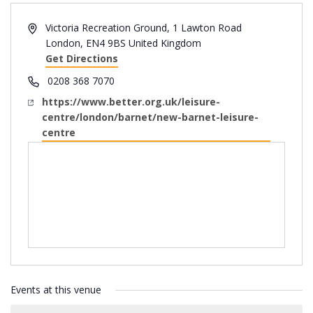
Address
Victoria Recreation Ground, 1 Lawton Road
London
,
EN4 9BS
United Kingdom
Get Directions
Phone
0208 368 7070
Website
https://www.better.org.uk/leisure-
centre/london/barnet/new-barnet-leisure-
centre
Events at this venue