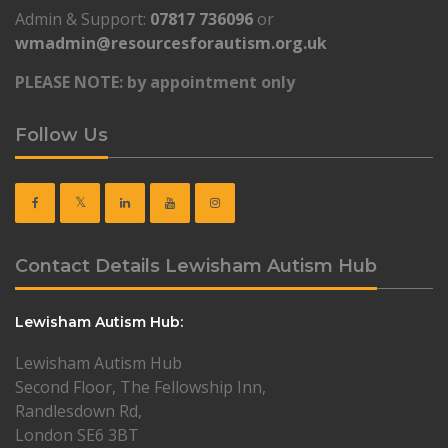
Admin & Support:
07817 736096
or
wmadmin@resourcesforautism.org.uk
PLEASE NOTE: by appointment only
Follow Us
Contact Details Lewisham Autism Hub
Lewisham Autism Hub:
Lewisham Autism Hub
Second Floor, The Fellowship Inn,
Randlesdown Rd,
London SE6 3BT