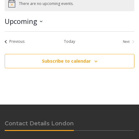
There are no upcoming events.
Notice
Upcoming
Select
date.
Events
Previous
Today
Next
Events
Subscribe to calendar
Contact Details London